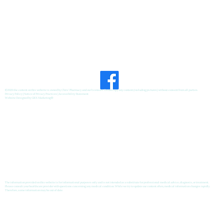
©2026 the content on this website is owned by Chris' Pharmacy and our licensors. Do not copy any content (including pictures) without consent from all parties.
Privacy Policy
|
Notice of Privacy Practices
|
Accessibility Statement
Website Designed by
GRX Marketing
®
The information provided on this website is for informational purposes only and is not intended as a substitute for professional medical advice, diagnosis, or treatment.
Please consult your healthcare provider with questions concerning any medical condition. While we try to update our content often, medical information changes rapidly.
Therefore, some information may be out of date.