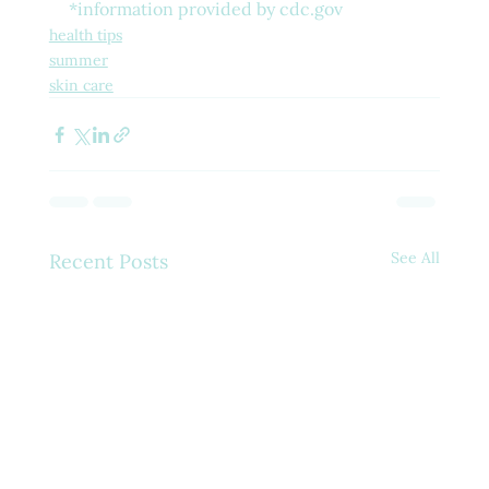
*information provided by cdc.gov
health tips
summer
skin care
See All
Recent Posts