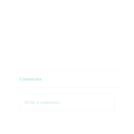
Comments
Write a comment...
Generic vs Brand-Name Medications