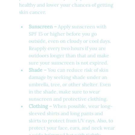
healthy and lower your chances of getting 
skin cancer. 
Sunscreen – 
Apply sunscreen with 
SPF 15 or higher before you go 
outside, even on cloudy or cool days. 
Reapply every two hours if you are 
outdoors longer than that and make 
sure your sunscreen is not expired. 
Shade –
 You can reduce risk of skin 
damage by seeking shade under an 
umbrella, tree, or other shelter. Even 
in the shade, make sure to wear 
sunscreen and protective clothing.
Clothing –
 When possible, wear long-
sleeved shirts and long pants and 
skirts to protect from UV rays. Also, to 
protect your face, ears, and neck wear 