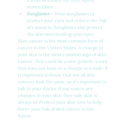
a wide brimmed hat with tightly 
woven fabric. 
Sunglasses –
 Wear sunglasses to 
protect your eyes and reduce the risk 
of cataracts. Sunglasses also protect 
the skin surrounding your eyes. 
Skin cancer is the most common form of 
cancer in the United States. A change in 
your skin is the most common sign of skin 
cancer. This could be a new growth, a sore 
that does not heal, or a change in a mole. It 
is important to know that not all skin 
cancers look the same, so it’s important to 
talk to your doctor if you notice any 
changes in your skin. Sun-safe skin is 
always in! Protect your skin now to help 
lower your risk of skin cancer in the 
future. 