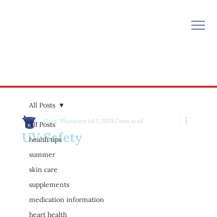
All Posts
Chris' Pharmacy
Jul 1, 2020
2 min read
All Posts
UV Safety
health tips
summer
skin care
supplements
medication information
heart health