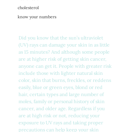
cholesterol
know your numbers
Did you know that the sun’s ultraviolet 
(UV) rays can damage your skin in as little 
as 15 minutes? And although some people 
are at higher risk of getting skin cancer, 
anyone can get it. People with greater risk 
include those with lighter natural skin 
color, skin that burns, freckles, or reddens 
easily, blue or green eyes, blond or red 
hair, certain types and large number of 
moles, family or personal history of skin 
cancer, and older age. Regardless if you 
are at high risk or not, reducing your 
exposure to UV rays and taking proper 
precautions can help keep your skin 