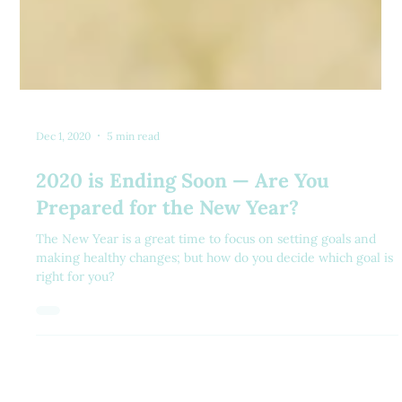
Dec 1, 2020
5 min read
2020 is Ending Soon — Are You
Prepared for the New Year?
The New Year is a great time to focus on setting goals and
making healthy changes; but how do you decide which goal is
right for you?