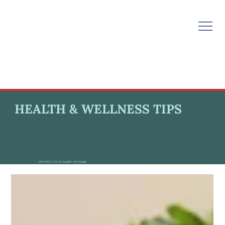
HEALTH & WELLNESS TIPS
KEEPING YOUR
health
ON
track.