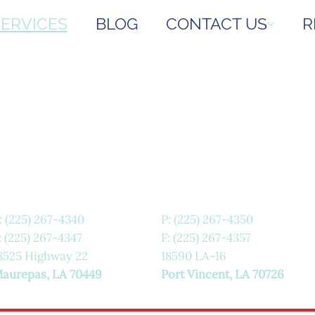
SERVICES
BLOG
CONTACT US
R
:
(225) 267-4340
P:
(225) 267-4350
: (225) 267-4347
F: (225) 267-4357
8525 Highway 22
18590 LA-16
aurepas, LA 70449
Port Vincent, LA 70726