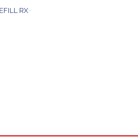
EFILL RX