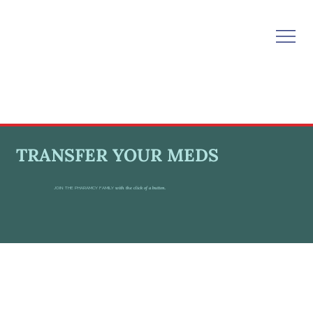
TRANSFER YOUR MEDS
JOIN THE PHARAMCY FAMILY
with the click of a button.