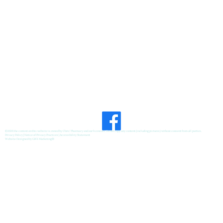
©2026 the content on this website is owned by Chris' Pharmacy and our licensors. Do not copy any content (including pictures) without consent from all parties.
Privacy Policy
|
Notice of Privacy Practices
|
Accessibility Statement
Website Designed by
GRX Marketing
®