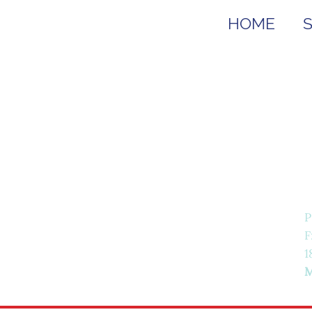
HOME
P
F
1
M