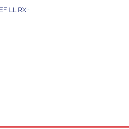
EFILL RX