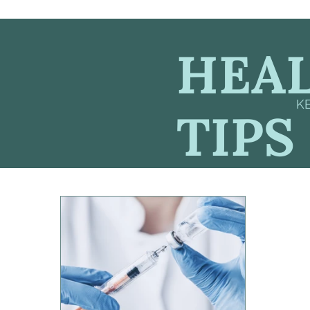
HEAL
K
TIPS