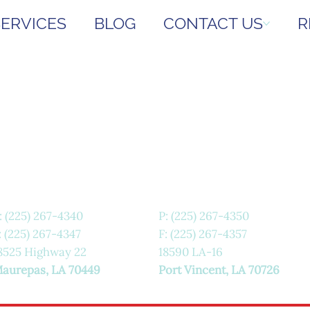
SERVICES
BLOG
CONTACT US
R
:
(225) 267-4340
P:
(225) 267-4350
: (225) 267-4347
F: (225) 267-4357
8525 Highway 22
18590 LA-16
aurepas, LA 70449
Port Vincent, LA 70726