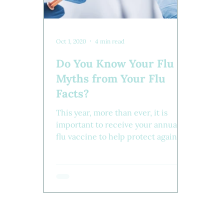
Oct 1, 2020
4 min read
Do You Know Your Flu
Myths from Your Flu
Facts?
This year, more than ever, it is
important to receive your annual
flu vaccine to help protect against
the flu. Do you have all the facts?