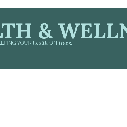
TH & WELL
health
track.
EEPING YOUR
ON