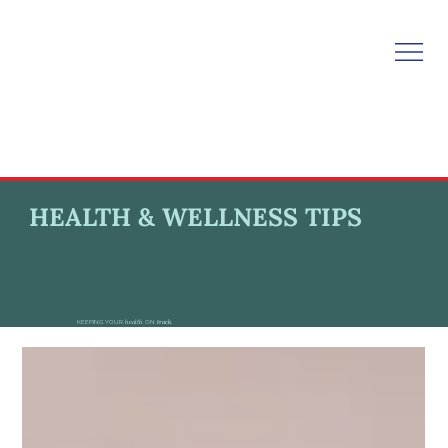
HEALTH & WELLNESS TIPS
KEEPING YOUR
health
ON
track.