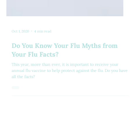
Oct 1, 2020
4 min read
Do You Know Your Flu Myths from
Your Flu Facts?
This year, more than ever, it is important to receive your
annual flu vaccine to help protect against the flu. Do you have
all the facts?