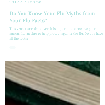
Oct 1, 2020
4 min read
Do You Know Your Flu Myths from
Your Flu Facts?
This year, more than ever, it is important to receive your
annual flu vaccine to help protect against the flu. Do you have
all the facts?