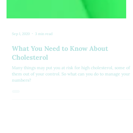
Sep 1, 2020
3 min read
What You Need to Know About
Cholesterol
Many things may put you at risk for high cholesterol, some of
them out of your control. So what can you do to manage your
numbers?