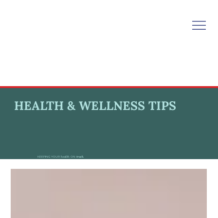
HEALTH & WELLNESS TIPS
KEEPING YOUR
health
ON
track.