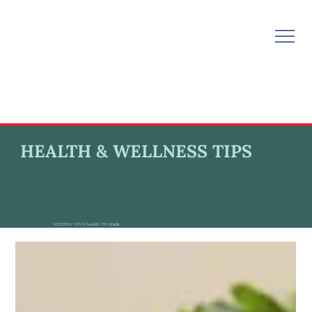
HEALTH & WELLNESS TIPS
KEEPING YOUR
health
ON
track.