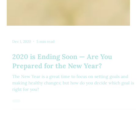
Dec 1, 2020
5 min read
2020 is Ending Soon — Are You
Prepared for the New Year?
The New Year is a great time to focus on setting goals and
making healthy changes; but how do you decide which goal is
right for you?