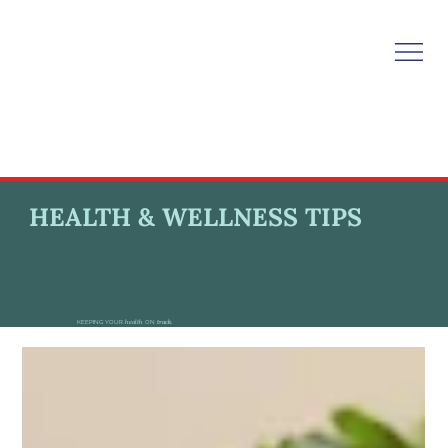
HEALTH & WELLNESS TIPS
KEEPING YOUR
health
ON
track.