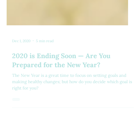
Dec 1, 2020
5 min read
2020 is Ending Soon — Are You
Prepared for the New Year?
The New Year is a great time to focus on setting goals and
making healthy changes; but how do you decide which goal is
right for you?