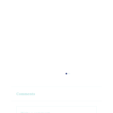
Comments