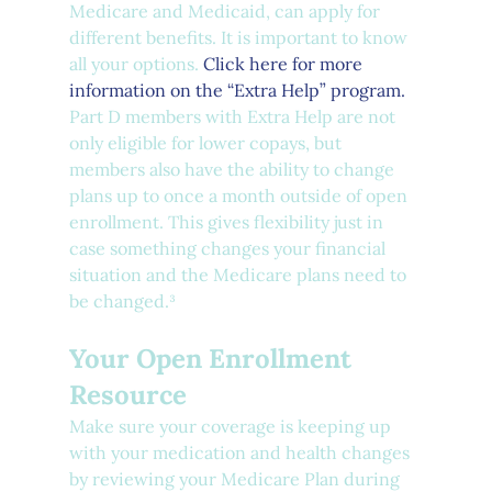
Medicare and Medicaid, can apply for 
different benefits. It is important to know 
all your options. 
Click here for more 
information on the “Extra Help” program.
Part D members with Extra Help are not 
only eligible for lower copays, but 
members also have the ability to change 
plans up to once a month outside of open 
enrollment. This gives flexibility just in 
case something changes your financial 
situation and the Medicare plans need to 
be changed.³
Your Open Enrollment 
Resource 
Make sure your coverage is keeping up 
with your medication and health changes 
by reviewing your Medicare Plan during 