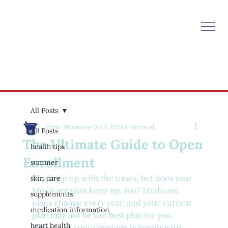
All Posts
Chris' Pharmacy
Oct 1, 2023
4 min read
All Posts
The Ultimate Guide to Open
health tips
Enrollment
summer
You keep up with the times, but does your 
skin care
Medicare plan keep up, too? Medicare 
supplements
plans change every year, and your current 
medication information
plan may not be the best plan for you. 
heart health
Make sure your coverage is keeping up 