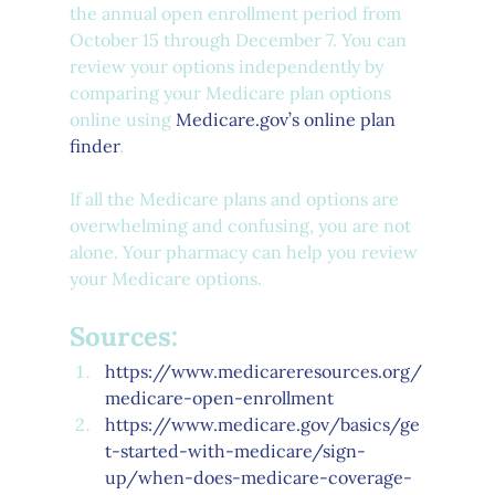
the annual open enrollment period from 
October 15 through December 7. You can 
review your options independently by 
comparing your Medicare plan options 
online using 
Medicare.gov’s online plan 
finder
. 
If all the Medicare plans and options are 
overwhelming and confusing, you are not 
alone. Your pharmacy can help you review 
your Medicare options. 
Sources:
https://www.medicareresources.org/
medicare-open-enrollment
https://www.medicare.gov/basics/ge
t-started-with-medicare/sign-
up/when-does-medicare-coverage-