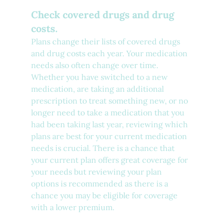
Check covered drugs and drug 
costs.
Plans change their lists of covered drugs 
and drug costs each year. Your medication 
needs also often change over time. 
Whether you have switched to a new 
medication, are taking an additional 
prescription to treat something new, or no 
longer need to take a medication that you 
had been taking last year, reviewing which 
plans are best for your current medication 
needs is crucial. There is a chance that 
your current plan offers great coverage for 
your needs but reviewing your plan 
options is recommended as there is a 
chance you may be eligible for coverage 
with a lower premium.