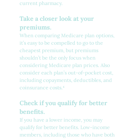
current pharmacy.
Take a closer look at your 
premiums.
When comparing Medicare plan options, 
it’s easy to be compelled to go to the 
cheapest premium, but premiums 
shouldn’t be the only focus when 
considering Medicare plan prices. Also 
consider each plan’s out-of-pocket cost, 
including copayments, deductibles, and 
coinsurance costs.⁴ 
Check if you qualify for better 
benefits.
If you have a lower income, you may 
qualify for better benefits. Low-income 
members, including those who have both 