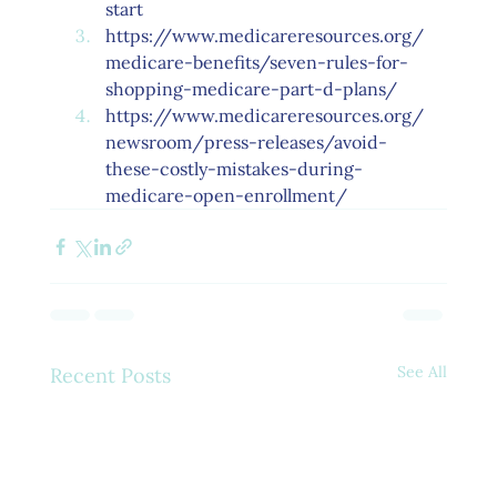
start
https://www.medicareresources.org/
medicare-benefits/seven-rules-for-
shopping-medicare-part-d-plans/
https://www.medicareresources.org/
newsroom/press-releases/avoid-
these-costly-mistakes-during-
medicare-open-enrollment/
See All
Recent Posts