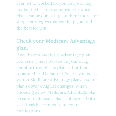
year; what worked for you last year may 
not be the best option moving forward. 
Plans can be confusing, but here there are 
simple strategies that can help you find 
the best for you.
Check your Medicare Advantage 
plan.
If you have a Medicare Advantage plan, 
you usually have to receive your drug 
benefits through the plan rather than a 
separate Part D insurer.³ You may need to 
switch Medicare Advantage plans if your 
plan’s cover drug list changes. When 
choosing a new Medicare Advantage plan 
be sure to choose a plan that covers both 
your healthcare needs and your 
medications. 