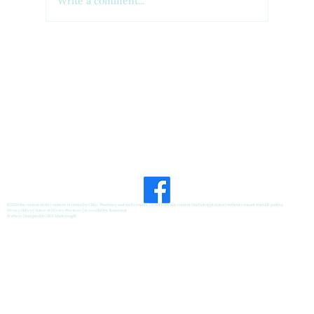
Write a comment...
Feel Your Best this Summer:
Developing Healthy Habits
©2026 the content on this website is owned by Chris' Pharmacy and our licensors. Do not copy any content (including pictures) without consent from all parties.
Privacy Policy
|
Notice of Privacy Practices
|
Accessibility Statement
Website Designed by
GRX Marketing
®