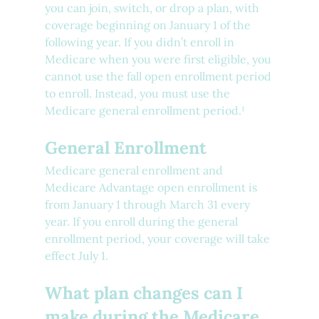
you can join, switch, or drop a plan, with 
coverage beginning on January 1 of the 
following year. If you didn’t enroll in 
Medicare when you were first eligible, you 
cannot use the fall open enrollment period 
to enroll. Instead, you must use the 
Medicare general enrollment period.¹ 
General Enrollment
Medicare general enrollment and 
Medicare Advantage open enrollment is 
from January 1 through March 31 every 
year. If you enroll during the general 
enrollment period, your coverage will take 
effect July 1.
What plan changes can I 
make during the Medicare 