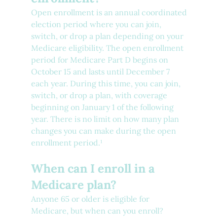
Open enrollment is an annual coordinated 
election period where you can join, 
switch, or drop a plan depending on your 
Medicare eligibility. The open enrollment 
period for Medicare Part D begins on 
October 15 and lasts until December 7 
each year. During this time, you can join, 
switch, or drop a plan, with coverage 
beginning on January 1 of the following 
year. There is no limit on how many plan 
changes you can make during the open 
enrollment period.¹
When can I enroll in a 
Medicare plan?
Anyone 65 or older is eligible for 
Medicare, but when can you enroll?