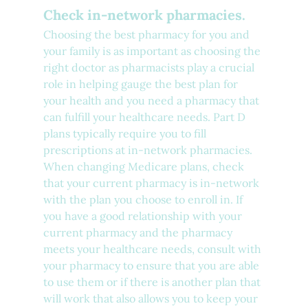
Check in-network pharmacies.
Choosing the best pharmacy for you and 
your family is as important as choosing the 
right doctor as pharmacists play a crucial 
role in helping gauge the best plan for 
your health and you need a pharmacy that 
can fulfill your healthcare needs. Part D 
plans typically require you to fill 
prescriptions at in-network pharmacies. 
When changing Medicare plans, check 
that your current pharmacy is in-network 
with the plan you choose to enroll in. If 
you have a good relationship with your 
current pharmacy and the pharmacy 
meets your healthcare needs, consult with 
your pharmacy to ensure that you are able 
to use them or if there is another plan that 
will work that also allows you to keep your 