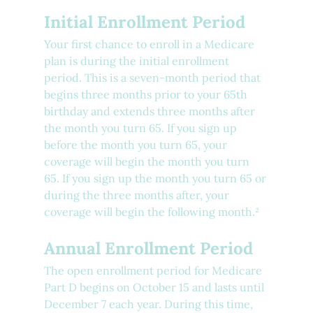
Initial Enrollment Period
Your first chance to enroll in a Medicare 
plan is during the initial enrollment 
period. This is a seven-month period that 
begins three months prior to your 65th 
birthday and extends three months after 
the month you turn 65. If you sign up 
before the month you turn 65, your 
coverage will begin the month you turn 
65. If you sign up the month you turn 65 or 
during the three months after, your 
coverage will begin the following month.²
Annual Enrollment Period
The open enrollment period for Medicare 
Part D begins on October 15 and lasts until 
December 7 each year. During this time, 