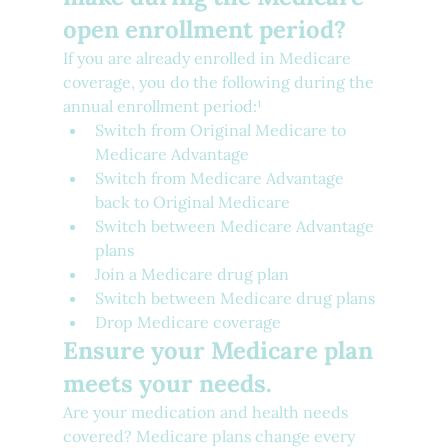
open enrollment period?
If you are already enrolled in Medicare 
coverage, you do the following during the 
annual enrollment period:¹
Switch from Original Medicare to 
Medicare Advantage
Switch from Medicare Advantage 
back to Original Medicare
Switch between Medicare Advantage 
plans
Join a Medicare drug plan
Switch between Medicare drug plans
Drop Medicare coverage
Ensure your Medicare plan 
meets your needs.
Are your medication and health needs 
covered? Medicare plans change every 