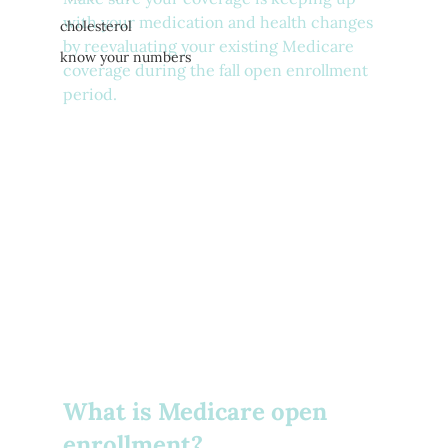
with your medication and health changes 
cholesterol
by reevaluating your existing Medicare 
know your numbers
coverage during the fall open enrollment 
period.
What is Medicare open 
enrollment?