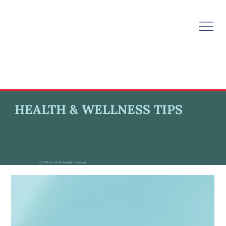
HEALTH & WELLNESS TIPS
KEEPING YOUR
health
ON
track.