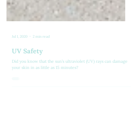
Jul 1, 2020
2 min read
UV Safety
Did you know that the sun’s ultraviolet (UV) rays can damage
your skin in as little as 15 minutes?