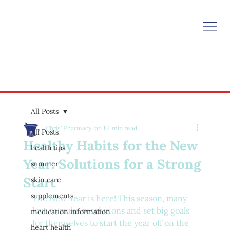
All Posts
Chris' Pharmacy
Jan 1
4 min read
All Posts
Healthy Habits for the New
health tips
Year: Solutions for a Strong
summer
Start
skin care
supplements
The New Year is here! This season, many 
love to make resolutions and set big goals 
medication information
for themselves to start the year off on the 
heart health