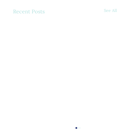
See All
Recent Posts