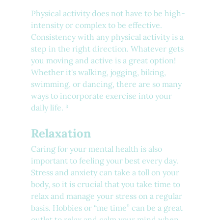
Physical activity does not have to be high-
intensity or complex to be effective. 
Consistency with any physical activity is a 
step in the right direction. Whatever gets 
you moving and active is a great option! 
Whether it's walking, jogging, biking, 
swimming, or dancing, there are so many 
ways to incorporate exercise into your 
daily life. ³
Relaxation
Caring for your mental health is also 
important to feeling your best every day. 
Stress and anxiety can take a toll on your 
body, so it is crucial that you take time to 
relax and manage your stress on a regular 
basis. Hobbies or “me time” can be a great 
outlet to relax and calm your mind when 