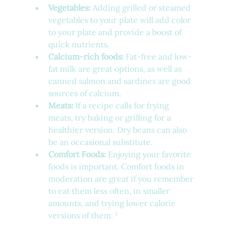
Vegetables:
 Adding grilled or steamed 
vegetables to your plate will add color 
to your plate and provide a boost of 
quick nutrients.
Calcium-rich foods:
 Fat-free and low-
fat milk are great options, as well as 
canned salmon and sardines are good 
sources of calcium.
Meats:
 If a recipe calls for frying 
meats, try baking or grilling for a 
healthier version. Dry beans can also 
be an occasional substitute.
Comfort Foods:
 Enjoying your favorite 
foods is important. Comfort foods in 
moderation are great if you remember 
to eat them less often, in smaller 
amounts, and trying lower calorie 
versions of them. ¹