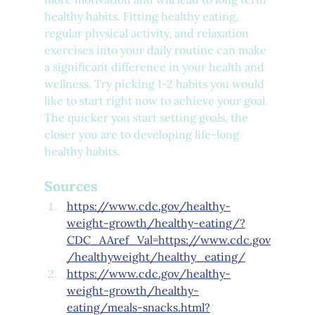
healthy habits. Fitting healthy eating, 
regular physical activity, and relaxation 
exercises into your daily routine can make 
a significant difference in your health and 
wellness. Try picking 1-2 habits you would 
like to start right now to achieve your goal. 
The quicker you start setting goals, the 
closer you are to developing life-long 
healthy habits.
Sources
https://www.cdc.gov/healthy-
weight-growth/healthy-eating/?
CDC_AAref_Val=https://www.cdc.gov
/healthyweight/healthy_eating/
https://www.cdc.gov/healthy-
weight-growth/healthy-
eating/meals-snacks.html?