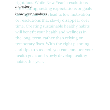
right foot. While New Year’s resolutions 
cholesterol
are exciting, setting expectations or goals 
know your numbers
too high can often lead to low motivation 
or resolutions that slowly disappear over 
time. Creating sustainable healthy habits 
will benefit your health and wellness in 
the long-term, rather than relying on 
temporary fixes. With the right planning 
and tips to succeed, you can conquer your 
health goals and slowly develop healthy 
habits this year.