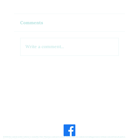
Comments
Write a comment...
Feel Your Best this Summer:
Developing Healthy Habits
©2026 the content on this website is owned by Chris' Pharmacy and our licensors. Do not copy any content (including pictures) without consent from all parties.