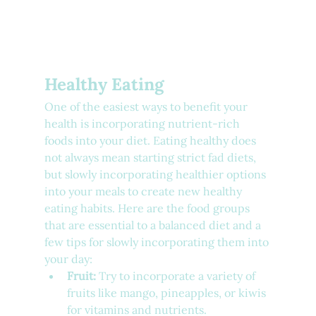
Healthy Eating
One of the easiest ways to benefit your 
health is incorporating nutrient-rich 
foods into your diet. Eating healthy does 
not always mean starting strict fad diets, 
but slowly incorporating healthier options 
into your meals to create new healthy 
eating habits. Here are the food groups 
that are essential to a balanced diet and a 
few tips for slowly incorporating them into 
your day:
Fruit:
 Try to incorporate a variety of 
fruits like mango, pineapples, or kiwis 
for vitamins and nutrients.