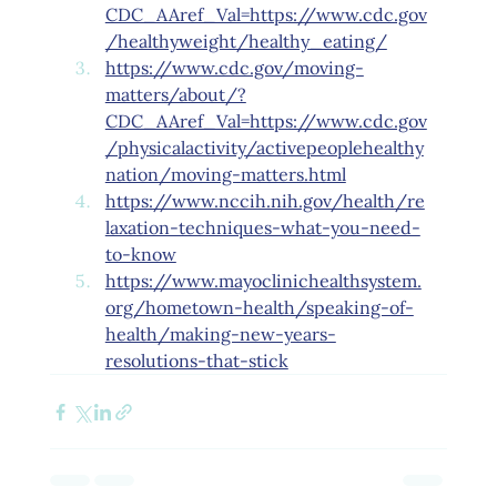
CDC_AAref_Val=https://www.cdc.gov
/healthyweight/healthy_eating/
https://www.cdc.gov/moving-
matters/about/?
CDC_AAref_Val=https://www.cdc.gov
/physicalactivity/activepeoplehealthy
nation/moving-matters.html
https://www.nccih.nih.gov/health/re
laxation-techniques-what-you-need-
to-know
https://www.mayoclinichealthsystem.
org/hometown-health/speaking-of-
health/making-new-years-
resolutions-that-stick