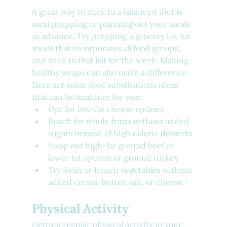
A great way to stick to a balanced diet is 
meal prepping or planning out your meals 
in advance. Try prepping a grocery list for 
meals that incorporates all food groups, 
and stick to that list for the week. Making 
healthy swaps can also make a difference. 
Here are some food substitutions ideas 
that can be healthier for you:
Opt for low-fat cheese options
Reach for whole fruits without added 
sugars instead of high calorie desserts
Swap out high-fat ground beef or 
lower fat options or ground turkey
Try fresh or frozen vegetables without 
added cream, butter, salt, or cheese ²
Physical Activity
Getting regular physical activity in your 