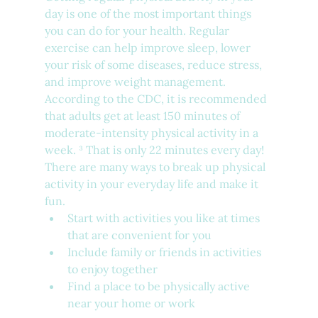
day is one of the most important things 
you can do for your health. Regular 
exercise can help improve sleep, lower 
your risk of some diseases, reduce stress, 
and improve weight management. 
According to the CDC, it is recommended 
that adults get at least 150 minutes of 
moderate-intensity physical activity in a 
week. ³ That is only 22 minutes every day! 
There are many ways to break up physical 
activity in your everyday life and make it 
fun.
Start with activities you like at times 
that are convenient for you
Include family or friends in activities 
to enjoy together
Find a place to be physically active 
near your home or work