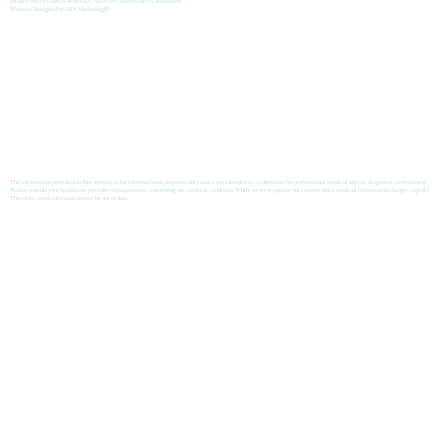
Privacy Policy
|
Notice of Privacy Practices
|
Accessibility Statement
Website Designed by
GRX Marketing
®
The information provided on this website is for informational purposes only and is not intended as a substitute for professional medical advice, diagnosis, or treatment.
Please consult your healthcare provider with questions concerning any medical condition. While we try to update our content often, medical information changes rapidly.
Therefore, some information may be out of date.