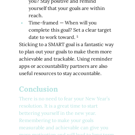
you? Stay positive and remind 
yourself that your goals are within 
reach.
Time-framed — When will you 
complete this goal? Set a clear target 
date to work toward. ⁵
Sticking to a SMART goal is a fantastic way 
to plan out your goals to make them more 
achievable and trackable. Using reminder 
apps or accountability partners are also 
useful resources to stay accountable.
Conclusion
There is no need to fear your New Year’s 
resolution. It is a great time to start 
bettering yourself in the new year. 
Remembering to make your goals 
measurable and achievable can give you 
more motivation and will lead to long term 