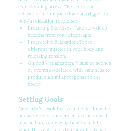
experiencing stress. There are also 
relaxation techniques that can trigger the 
body’s relaxation response:
Breathing Exercises: Take slow deep 
breaths from your diaphragm.
Progressive Relaxation: Tense 
different muscles in your body and 
releasing tension.
Guided Visualization: Visualize scenes 
or events associated with calmness to 
produce a similar response in the 
body.⁴
Setting Goals
New Year’s resolutions can be fun to make, 
but sometimes not very easy to achieve. It 
may be hard to develop healthy habits 
when the goal seems too far out of reach. 