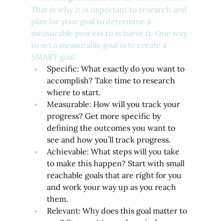
That is why it is important to research and 
plan for your goal to determine a 
measurable process to achieve it. One way 
to set a measurable goal is to create a 
SMART goal.
Specific: What exactly do you want to 
accomplish? Take time to research 
where to start.
Measurable: How will you track your 
progress? Get more specific by 
defining the outcomes you want to 
see and how you’ll track progress.
Achievable: What steps will you take 
to make this happen? Start with small 
reachable goals that are right for you 
and work your way up as you reach 
them.
Relevant: Why does this goal matter to 