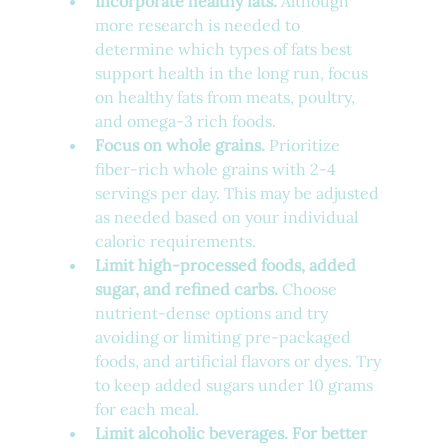
Incorporate healthy fats.
 Although 
more research is needed to 
determine which types of fats best 
support health in the long run, focus 
on healthy fats from meats, poultry, 
and omega-3 rich foods.
Focus on whole grains.
 Prioritize 
fiber-rich whole grains with 2-4 
servings per day. This may be adjusted 
as needed based on your individual 
caloric requirements.
Limit high-processed foods, added 
sugar, and refined carbs.
 Choose 
nutrient-dense options and try 
avoiding or limiting pre-packaged 
foods, and artificial flavors or dyes. Try 
to keep added sugars under 10 grams 
for each meal.
Limit alcoholic beverages. For better 