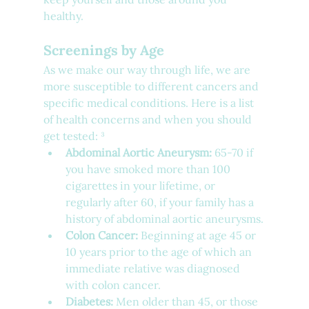
healthy.
Screenings by Age
As we make our way through life, we are 
more susceptible to different cancers and 
specific medical conditions. Here is a list 
of health concerns and when you should 
get tested: ³
Abdominal Aortic Aneurysm:
 65-70 if 
you have smoked more than 100 
cigarettes in your lifetime, or 
regularly after 60, if your family has a 
history of abdominal aortic aneurysms.
Colon Cancer:
 Beginning at age 45 or 
10 years prior to the age of which an 
immediate relative was diagnosed 
with colon cancer.
Diabetes:
 Men older than 45, or those 