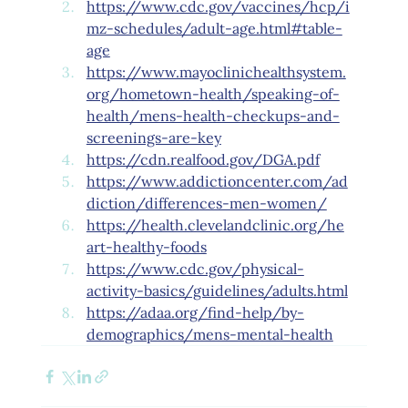
https://www.cdc.gov/vaccines/hcp/i
mz-schedules/adult-age.html#table-
age
https://www.mayoclinichealthsystem.
org/hometown-health/speaking-of-
health/mens-health-checkups-and-
screenings-are-key
https://cdn.realfood.gov/DGA.pdf
https://www.addictioncenter.com/ad
diction/differences-men-women/
https://health.clevelandclinic.org/he
art-healthy-foods
https://www.cdc.gov/physical-
activity-basics/guidelines/adults.html
https://adaa.org/find-help/by-
demographics/mens-mental-health