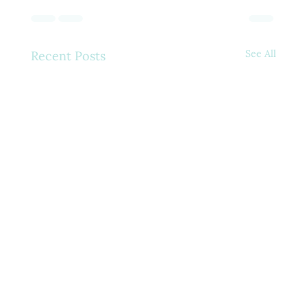
See All
Recent Posts