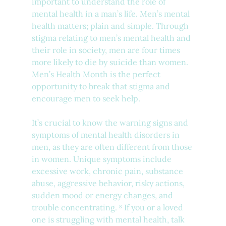
important to understand the role of 
mental health in a man’s life. Men’s mental 
health matters; plain and simple. Through 
stigma relating to men’s mental health and 
their role in society, men are four times 
more likely to die by suicide than women. 
Men’s Health Month is the perfect 
opportunity to break that stigma and 
encourage men to seek help. 
It’s crucial to know the warning signs and 
symptoms of mental health disorders in 
men, as they are often different from those 
in women. Unique symptoms include 
excessive work, chronic pain, substance 
abuse, aggressive behavior, risky actions, 
sudden mood or energy changes, and 
trouble concentrating. ⁸ If you or a loved 
one is struggling with mental health, talk 