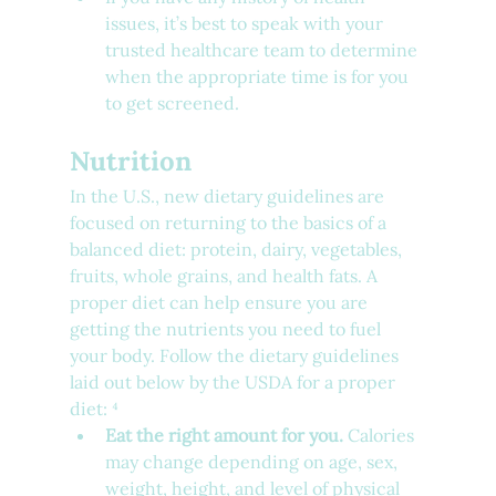
issues, it’s best to speak with your 
trusted healthcare team to determine 
when the appropriate time is for you 
to get screened.
Nutrition
In the U.S., new dietary guidelines are 
focused on returning to the basics of a 
balanced diet: protein, dairy, vegetables, 
fruits, whole grains, and health fats. A 
proper diet can help ensure you are 
getting the nutrients you need to fuel 
your body. Follow the dietary guidelines 
laid out below by the USDA for a proper 
diet: ⁴
Eat the right amount for you.
 Calories 
may change depending on age, sex, 
weight, height, and level of physical 