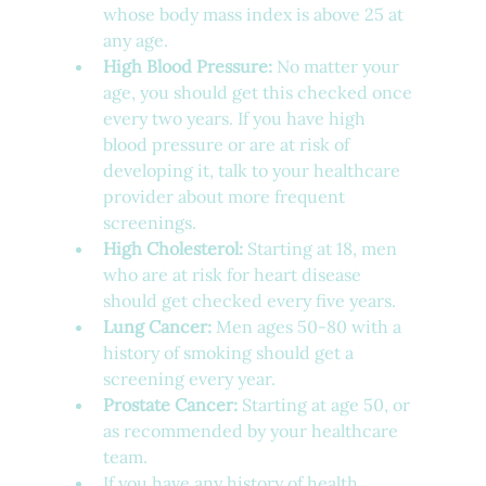
whose body mass index is above 25 at 
any age.
High Blood Pressure:
 No matter your 
age, you should get this checked once 
every two years. If you have high 
blood pressure or are at risk of 
developing it, talk to your healthcare 
provider about more frequent 
screenings.
High Cholesterol:
 Starting at 18, men 
who are at risk for heart disease 
should get checked every five years.
Lung Cancer:
 Men ages 50-80 with a 
history of smoking should get a 
screening every year.
Prostate Cancer:
 Starting at age 50, or 
as recommended by your healthcare 
team.
If you have any history of health 