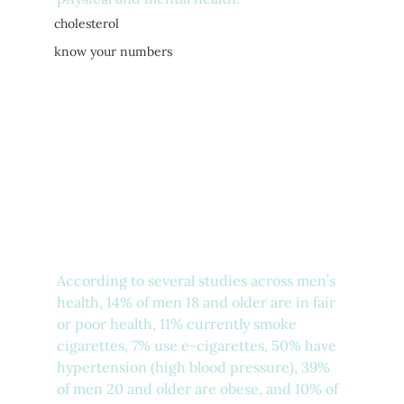
cholesterol
know your numbers
According to several studies across men’s 
health, 14% of men 18 and older are in fair 
or poor health, 11% currently smoke 
cigarettes, 7% use e-cigarettes, 50% have 
hypertension (high blood pressure), 39% 
of men 20 and older are obese, and 10% of 