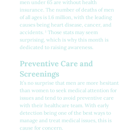
men under 65 are without health 
insurance. The number of deaths of men 
of all ages is 1.6 million, with the leading 
causes being heart disease, cancer, and 
accidents. ¹ Those stats may seem 
surprising, which is why this month is 
dedicated to raising awareness.
Preventive Care and 
Screenings
It’s no surprise that men are more hesitant 
than women to seek medical attention for 
issues and tend to avoid preventive care 
with their healthcare team. With early 
detection being one of the best ways to 
manage and treat medical issues, this is 
cause for concern.