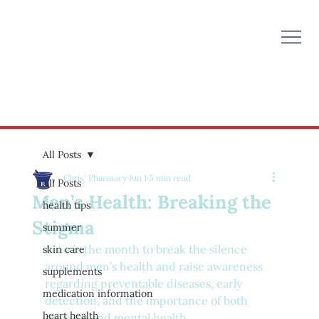
All Posts
Chris' Pharmacy
Jun 1
5 min read
All Posts
Men’s Health: Breaking the
health tips
Stigma
summer
June is the month to break the silence 
skin care
around men’s health and raise awareness 
supplements
regarding preventable diseases, early 
medication information
detection, and the importance of both 
heart health
physical and mental health.