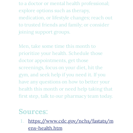
to a doctor or mental health professional; 
explore options such as therapy, 
medication, or lifestyle changes; reach out 
to trusted friends and family; or consider 
joining support groups. 
Men, take some time this month to 
prioritize your health. Schedule those 
doctor appointments, get those 
screenings, focus on your diet, hit the 
gym, and seek help if you need it. If you 
have any questions on how to better your 
health this month or need help taking that 
first step, talk to our pharmacy team today.
Sources:
https://www.cdc.gov/nchs/fastats/m
ens-health.htm