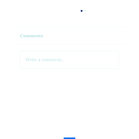
Comments
Write a comment...
Feel Your Best this Summer:
Developing Healthy Habits