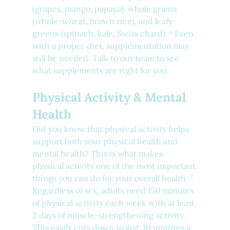
(grapes, mango, papaya), whole grains 
(whole-wheat, brown rice), and leafy 
greens (spinach, kale, Swiss chard). ⁶ Even 
with a proper diet, supplementation may 
still be needed. Talk to our team to see 
what supplements are right for you.
Physical Activity & Mental 
Health
Did you know that physical activity helps 
support both your physical health and 
mental health? This is what makes 
physical activity one of the most important 
things you can do for your overall health. ⁷ 
Regardless of sex, adults need 150 minutes 
of physical activity each week with at least 
2 days of muscle-strengthening activity. 
This easily cuts down to just 30 minutes a 