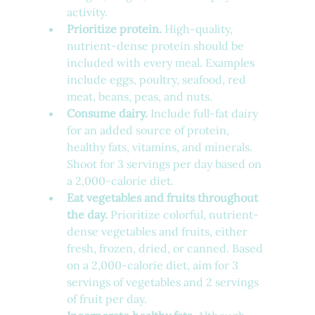
activity.
Prioritize protein.
 High-quality, 
nutrient-dense protein should be 
included with every meal. Examples 
include eggs, poultry, seafood, red 
meat, beans, peas, and nuts.
Consume dairy.
 Include full-fat dairy 
for an added source of protein, 
healthy fats, vitamins, and minerals. 
Shoot for 3 servings per day based on 
a 2,000-calorie diet.
Eat vegetables and fruits throughout 
the day.
 Prioritize colorful, nutrient-
dense vegetables and fruits, either 
fresh, frozen, dried, or canned. Based 
on a 2,000-calorie diet, aim for 3 
servings of vegetables and 2 servings 
of fruit per day.