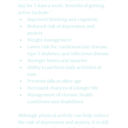
day for 5 days a week. Benefits of getting 
active include: ⁷
Improved thinking and cognition
Reduced risk of depression and 
anxiety
Weight management
Lower risk for: cardiovascular disease, 
type 2 diabetes, and infectious disease
Stronger bones and muscles
Ability to perform daily activities at 
ease
Prevents falls in older age
Increased chances of a longer life
Management of chronic health 
conditions and disabilities
Although physical activity can help reduce 
the risk of depression and anxiety, it is still 