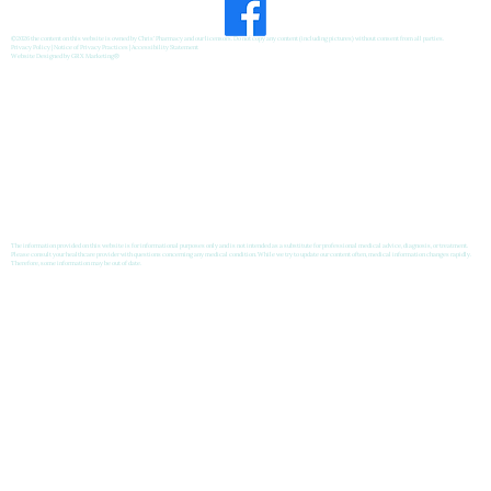
©2026 the content on this website is owned by Chris' Pharmacy and our licensors. Do not copy any content (including pictures) without consent from all parties.
Privacy Policy
|
Notice of Privacy Practices
|
Accessibility Statement
Website Designed by
GRX Marketing
®
The information provided on this website is for informational purposes only and is not intended as a substitute for professional medical advice, diagnosis, or treatment.
Please consult your healthcare provider with questions concerning any medical condition. While we try to update our content often, medical information changes rapidly.
Therefore, some information may be out of date.