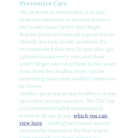
Preventive Care
The best way to stay healthy is to take 
proactive measures to prevent diseases 
and health issues before they begin. 
Regular physical exams are a great way to 
identify any early health problems. It’s 
recommended that men 50 and older get 
a physical exam every year, and those 
under 50 get one every three to five years. 
Even if you feel healthy, there may be 
underlying issues that wouldn’t otherwise 
be known.
Another great way to stay healthy is to stay 
up to date on your vaccines. The CDC has 
a recommended adult immunization 
schedule by age group, 
which you can 
view here
. ² Getting vaccinated against 
preventable diseases is the best way to 
keep yourself and those around you 