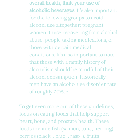
overall health, limit your use of 
alcoholic beverages.
 It’s also important 
for the following groups to avoid 
alcohol use altogether: pregnant 
women, those recovering from alcohol 
abuse, people taking medications, or 
those with certain medical 
conditions. It’s also important to note 
that those with a family history of 
alcoholism should be mindful of their 
alcohol consumption. Historically, 
men have an alcohol use disorder rate 
of roughly 20%. ⁵
To get even more out of these guidelines, 
focus on eating foods that help support 
heart, bone, and prostate health. These 
foods include fish (salmon, tuna, herring), 
berries (black-, blue-, rasp-), fruits 