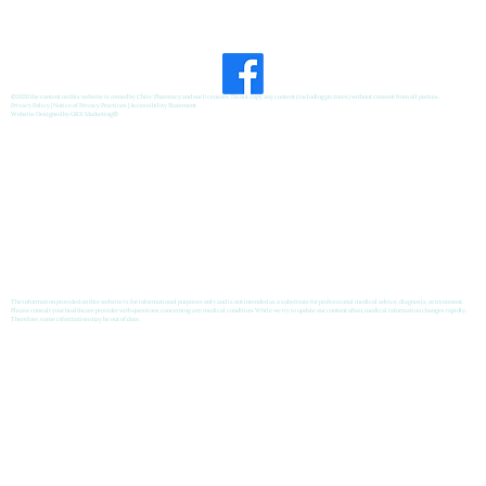
©2026 the content on this website is owned by Chris' Pharmacy and our licensors. Do not copy any content (including pictures) without consent from all parties.
Privacy Policy
|
Notice of Privacy Practices
|
Accessibility Statement
Website Designed by
GRX Marketing
®
The information provided on this website is for informational purposes only and is not intended as a substitute for professional medical advice, diagnosis, or treatment.
Please consult your healthcare provider with questions concerning any medical condition. While we try to update our content often, medical information changes rapidly.
Therefore, some information may be out of date.