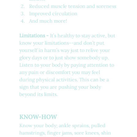
Reduced muscle tension and soreness 
Improved circulation
And much more!
Limitations - 
It’s healthy to stay active, but 
know your limitations--and don’t put 
yourself in harm’s way just to relive your 
glory days or to just show somebody up. 
Listen to your body by paying attention to 
any pain or discomfort you may feel 
during physical activities. This can be a 
sign that you are pushing your body 
beyond its limits.
KNOW-HOW
Know your body; ankle sprains, pulled 
hamstrings, finger jams, sore knees, shin 