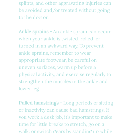
splints, and other aggravating injuries can 
be avoided and/or treated without going 
to the doctor.
Ankle sprains - 
An ankle sprain can occur 
when your ankle is twisted, rolled, or 
turned in an awkward way. To prevent 
ankle sprains, remember to wear 
appropriate footwear, be careful on 
uneven surfaces, warm up before a 
physical activity, and exercise regularly to 
strengthen the muscles in the ankle and 
lower leg. 
Pulled hamstrings - 
Long periods of sitting 
or inactivity can cause bad hamstrings. If 
you work a desk job, it’s important to make 
time for little breaks to stretch, go on a 
walk, or switch gears by standing up while 