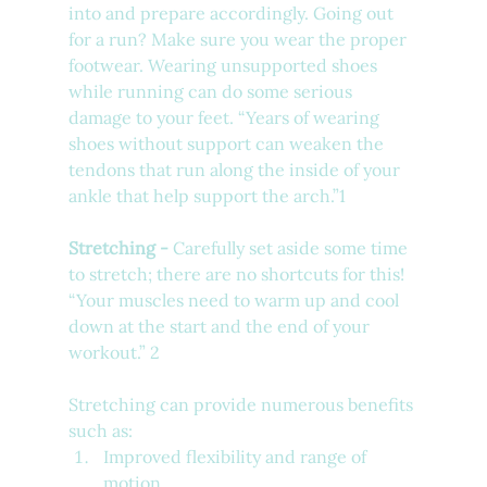
into and prepare accordingly. Going out 
for a run? Make sure you wear the proper 
footwear. Wearing unsupported shoes 
while running can do some serious 
damage to your feet. 
“Years of wearing 
shoes without support can weaken the 
tendons that run along the inside of your 
ankle that help support the arch.”1
Stretching - 
Carefully set aside some time 
to stretch; there are no shortcuts for this! 
“Your muscles need to warm up and cool 
down at the start and the end of your 
workout.” 2 
Stretching can provide numerous benefits 
such as: 
Improved flexibility and range of 
motion