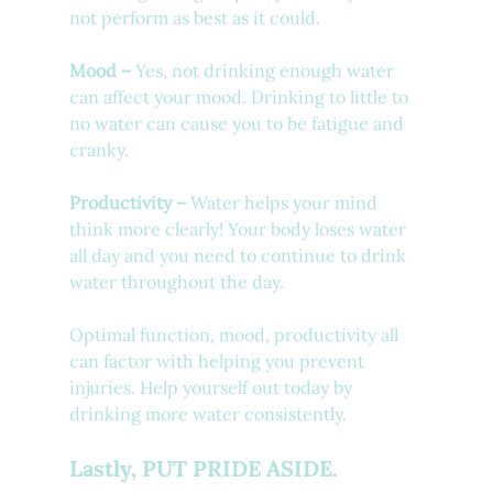
not perform as best as it could.
Mood –
 Yes, not drinking enough water 
can affect your mood. Drinking to little to 
no water can cause you to be fatigue and 
cranky. 
Productivity –
 Water helps your mind 
think more clearly! Your body loses water 
all day and you need to continue to drink 
water throughout the day.
Optimal function, mood, productivity all 
can factor with helping you prevent 
injuries. Help yourself out today by 
drinking more water consistently.
Lastly, PUT PRIDE ASIDE.