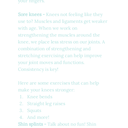
your fingers. 
Sore knees - 
Knees not feeling like they 
use to? Muscles and ligaments get weaker 
with age. When we work on 
strengthening the muscles around the 
knee, we place less stress on our joints. A 
combination of strengthening and 
stretching exercising can help improve 
your joint moves and functions. 
Consistency is key!
Here are some exercises that can help 
make your knees stronger:
Knee bends
Straight leg raises
Squats
And more!
Shin splints - 
Talk about no fun! Shin 