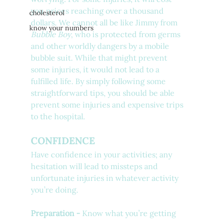
you prices reaching over a thousand 
cholesterol
dollars. We cannot all be like Jimmy from 
know your numbers
Bubble Boy
, who is protected from germs 
and other worldly dangers by a mobile 
bubble suit. While that might prevent 
some injuries, it would not lead to a 
fulfilled life. By simply following some 
straightforward tips, you should be able 
prevent some injuries and expensive trips 
to the hospital.
CONFIDENCE
Have confidence in your activities; any 
hesitation will lead to missteps and 
unfortunate injuries in whatever activity 
you’re doing.
Preparation - 
Know what you’re getting 