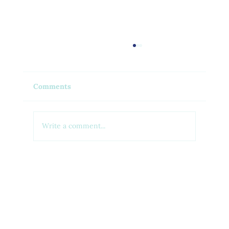
Comments
Write a comment...
Feel Your Best this Summer:
Developing Healthy Habits