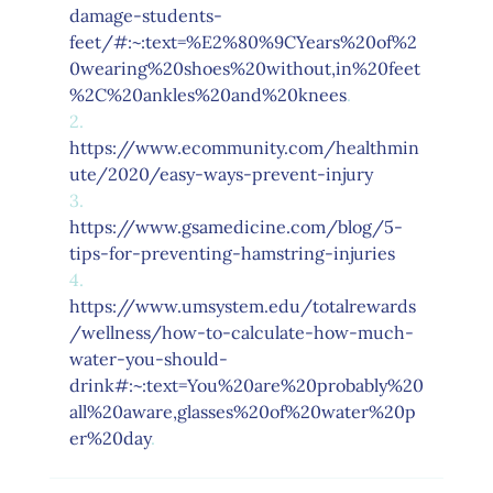
damage-students-
feet/#:~:text=%E2%80%9CYears%20of%2
0wearing%20shoes%20without,in%20feet
%2C%20ankles%20and%20knees
.
2.      
https://www.ecommunity.com/healthmin
ute/2020/easy-ways-prevent-injury
3.      
https://www.gsamedicine.com/blog/5-
tips-for-preventing-hamstring-injuries
4.      
https://www.umsystem.edu/totalrewards
/wellness/how-to-calculate-how-much-
water-you-should-
drink#:~:text=You%20are%20probably%20
all%20aware,glasses%20of%20water%20p
er%20day
.