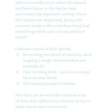
splints normally occur when the muscle 
and bone tissue in the leg become 
overworked by repetitive activity. Once 
shin splints are diagnosed, going into 
recovery mode is the next step. Icing and 
stretching will be your enemy and best 
friend! 
Common causes of shin splints:
Increasing your level of intensity, such 
as going a longer distance than you 
normally do
Poor running form – such as running 
hard on your heels
Not wearing proper footwear­
Now that you know some common ways 
on how shin splits occur, it’s time to learn 
some tips on how to prevent!