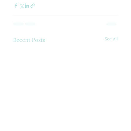
See All
Recent Posts