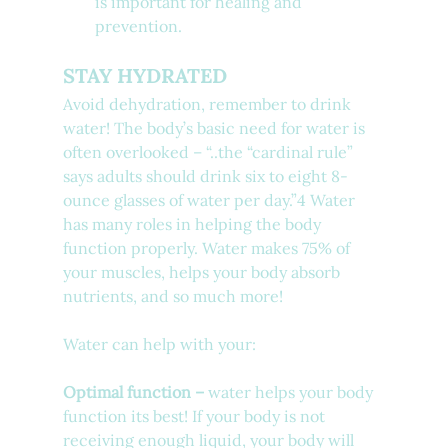
is important for healing and 
prevention.
STAY HYDRATED
Avoid dehydration, remember to drink 
water! The body’s basic need for water is 
often overlooked – “..
the “cardinal rule” 
says adults should drink 
six to eight 8-
ounce glasses
 of water per day.”4
 Water 
has many roles in helping the body 
function properly. Water makes 75% of 
your muscles, helps your body absorb 
nutrients, and so much more! 
Water can help with your:
Optimal function –
 water helps your body 
function its best! If your body is not 
receiving enough liquid, your body will 