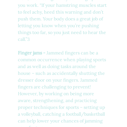
you work. “
If your hamstring muscles start 
to feel achy, heed this warning and don’t 
push them. Your body does a great job of 
letting you know when you’re pushing 
things too far, so you just need to hear the 
call.”3
Finger jams - 
Jammed fingers can be a 
common occurrence when playing sports 
and as well as doing tasks around the 
house – such as accidentally shutting the 
dresser door on your fingers. Jammed 
fingers are challenging to prevent! 
However, by working on being more 
aware, strengthening, and practicing 
proper techniques for sports – setting up 
a volleyball, catching a football/basketball 
can help lower your chances of jamming 