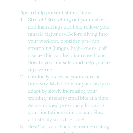
Tips to help prevent shin splints:
Stretch! Stretching out your calves 
and hamstrings can help relieve your 
muscle tightness. Before diving into 
your workout, consider pre-run 
stretching (lunges, high-knees, calf 
rises)– this can help increase blood 
flow to your muscles and help you be 
injury-free.
Gradually increase your exercise 
intensity. Make time for your body to 
adapt by slowly increasing your 
training intensity small bits at a time! 
As mentioned previously, knowing 
your limitations is important. Slow 
and steady wins the race!
Rest! Let your body recover – resting 