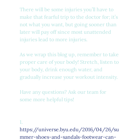
There will be some injuries you’ll have to 
make that fearful trip to the doctor for; it’s 
not what you want, but going sooner than 
later will pay off since most unattended 
injuries lead to more injuries. 
As we wrap this blog up, remember to take 
proper care of your body! Stretch, listen to 
your body, drink enough water, and 
gradually increase your workout intensity. 
Have any questions? Ask our team for 
some more helpful tips! 
1.      
https://universe.byu.edu/2016/04/26/su
mmer-shoes-and-sandals-footwear-can-