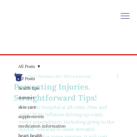
All Posts
Chris' Pharmacy
Jul 1, 2023
4 min read
All Posts
Preventing Injuries.
health tips
Straightforward Tips!
summer
Avoid the hospital at all costs. How and 
skin care
why? With inflation driving up costs, 
supplements
every expenditure, including going to the 
medication information
doctor, will lead to some stressful 
heart health
worrying. For some injuries, it will cost 