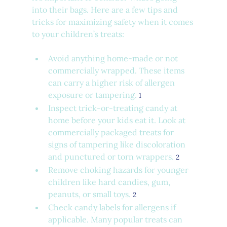
into their bags. Here are a few tips and 
tricks for maximizing safety when it comes 
to your children’s treats:
Avoid anything home-made or not 
commercially wrapped. These items 
can carry a higher risk of allergen 
exposure or tampering. 
1
Inspect trick-or-treating candy at 
home before your kids eat it. Look at 
commercially packaged treats for 
signs of tampering like discoloration 
and punctured or torn wrappers. 
2
Remove choking hazards for younger 
children like hard candies, gum, 
peanuts, or small toys. 
2
Check candy labels for allergens if 
applicable. Many popular treats can 