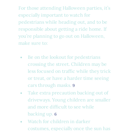
For those attending Halloween parties, it’s 
especially important to watch for 
pedestrians while heading out, and to be 
responsible about getting a ride home. If 
you’re planning to go out on Halloween, 
make sure to:
Be on the lookout for pedestrians 
crossing the street. Children may be 
less focused on traffic while they trick 
or treat, or have a harder time seeing 
cars through masks. 
9
Take extra precaution backing out of 
driveways. Young children are smaller 
and more difficult to see while 
backing up. 
6
Watch for children in darker 
costumes, especially once the sun has 