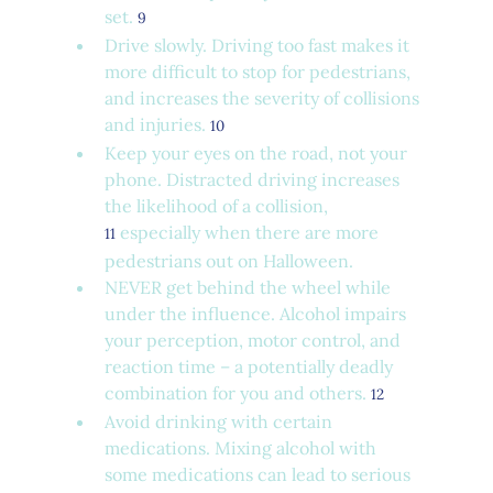
set. 
9
Drive slowly. Driving too fast makes it 
more difficult to stop for pedestrians, 
and increases the severity of collisions 
and injuries. 
10
Keep your eyes on the road, not your 
phone. Distracted driving increases 
the likelihood of a collision, 
 especially when there are more 
11
pedestrians out on Halloween.
NEVER get behind the wheel while 
under the influence. Alcohol impairs 
your perception, motor control, and 
reaction time – a potentially deadly 
combination for you and others. 
12
Avoid drinking with certain 
medications. Mixing alcohol with 
some medications can lead to serious 