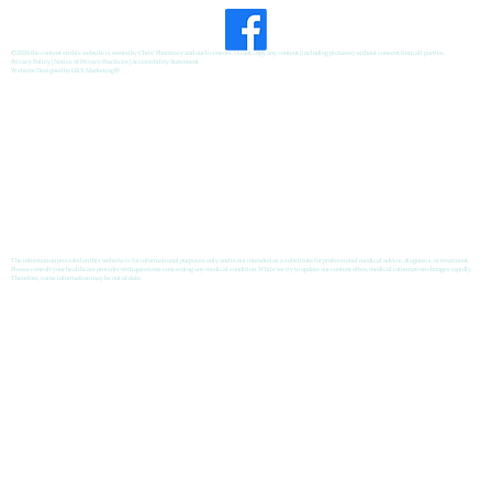
©2026 the content on this website is owned by Chris' Pharmacy and our licensors. Do not copy any content (including pictures) without consent from all parties.
Privacy Policy
|
Notice of Privacy Practices
|
Accessibility Statement
Website Designed by
GRX Marketing
®
The information provided on this website is for informational purposes only and is not intended as a substitute for professional medical advice, diagnosis, or treatment.
Please consult your healthcare provider with questions concerning any medical condition. While we try to update our content often, medical information changes rapidly.
Therefore, some information may be out of date.