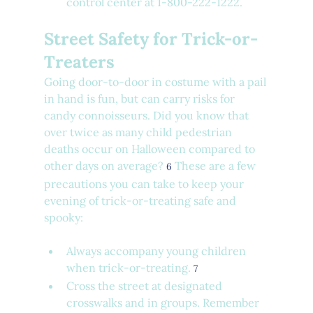
control center at 1-800-222-1222.
Street Safety for Trick-or-
Treaters
Going door-to-door in costume with a pail 
in hand is fun, but can carry risks for 
candy connoisseurs. Did you know that 
over twice as many child pedestrian 
deaths occur on Halloween compared to 
other days on average? 
 These are a few 
6
precautions you can take to keep your 
evening of trick-or-treating safe and 
spooky:
Always accompany young children 
when trick-or-treating. 
7
Cross the street at designated 
crosswalks and in groups. Remember 