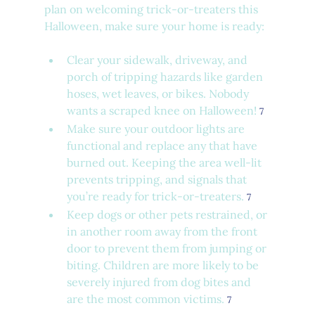
plan on welcoming trick-or-treaters this 
Halloween, make sure your home is ready:
Clear your sidewalk, driveway, and 
porch of tripping hazards like garden 
hoses, wet leaves, or bikes. Nobody 
wants a scraped knee on Halloween! 
7
Make sure your outdoor lights are 
functional and replace any that have 
burned out. Keeping the area well-lit 
prevents tripping, and signals that 
you’re ready for trick-or-treaters. 
7
Keep dogs or other pets restrained, or 
in another room away from the front 
door to prevent them from jumping or 
biting. Children are more likely to be 
severely injured from dog bites and 
are the most common victims. 
7