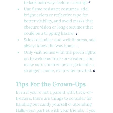
to look both ways before crossing! 
6
Use flame resistant costumes, add 
bright colors or reflective tape for 
better visibility, and avoid masks that 
obscure vision or long costumes that 
could be a tripping hazard. 
2
Stick to familiar and well-lit areas, and 
always know the way home. 
8
Only visit homes with the porch lights 
on to welcome trick-or-treaters, and 
make sure children never go inside a 
stranger’s home, even when invited. 
9
Tips For the Grown-Ups
Even if you’re not a parent with trick-or-
treaters, there are things to consider for 
handing out candy yourself or attending 
Halloween parties with your friends. If you 