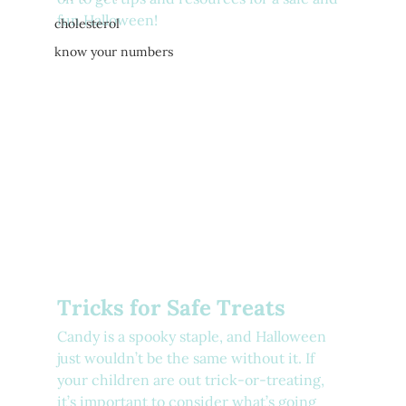
fun Halloween!
cholesterol
know your numbers
Tricks for Safe Treats
Candy is a spooky staple, and Halloween 
just wouldn’t be the same without it. If 
your children are out trick-or-treating, 
it’s important to consider what’s going 