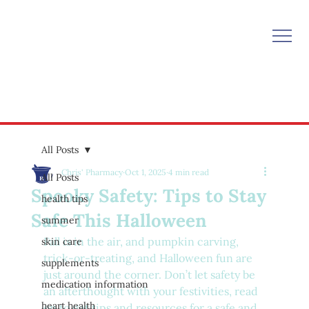
All Posts
Chris' Pharmacy
Oct 1, 2025
4 min read
All Posts
Spooky Safety: Tips to Stay
health tips
Safe This Halloween
summer
Fall is in the air, and pumpkin carving, 
skin care
trick-or-treating, and Halloween fun are 
supplements
just around the corner. Don’t let safety be 
medication information
an afterthought with your festivities, read 
heart health
on to get tips and resources for a safe and 