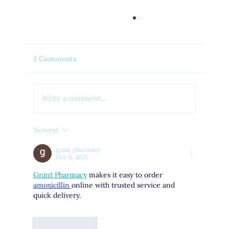
2 Comments
Write a comment...
Newest
Feel Your Best this Summer:
Developing Healthy Habits
grant pharmacy
Oct 11, 2025
Grant Pharmacy
 makes it easy to order 
amoxicillin 
online with trusted service and 
quick delivery.
Like
Reply