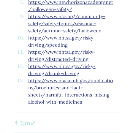
https://www.newhorizonacademy.net
/halloween-safety/
https://www.nsc.org/community-
safety/safety-topics/seasonal-
safety/autumn-safety/halloween
https://www.nhtsa.gov/risky-
driving/speeding
https://www.nhtsa.gov/risky-
driving/distracted-driving
https://www.nhtsa.gov/risky-
driving/drunk-driving
https://www.niaaa.nih.gov/publicatio
ns/brochures-and-fact-
sheets/harmful-interactions-mixing-
alcohol-with-medicines