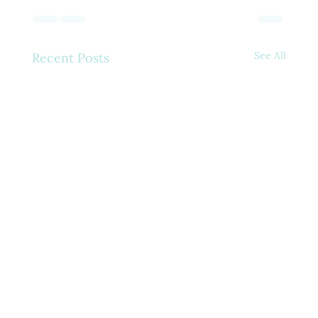
See All
Recent Posts