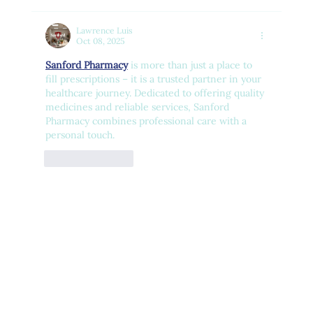
Lawrence Luis
Oct 08, 2025
Sanford Pharmacy
 is more than just a place to 
fill prescriptions – it is a trusted partner in your 
healthcare journey. Dedicated to offering quality 
medicines and reliable services, Sanford 
Pharmacy combines professional care with a 
personal touch.
Like
Reply