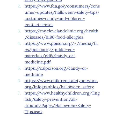
https://www.fda.gov/consumers/cons
umer-updates/halloween-safety-tips-
costumes-candy-and-colored-
contact-lenses
https://my.clevelandclinic.org/health
/diseases/9196-food-allergies
https://www.poison.org/-/media/fil
es/poisonorg/public-ed-
materials/pdfs/candy-or-
medicine.pdf
https://calpoison.org/candy-or-
medicine
https://www.childrenssafetynetwork.
org/infographics/halloween-safety
https://www.healthychildren.org/Eng
lish/safety-prevention/all-
around/Pages/Halloween-Safety-
Tips.aspx