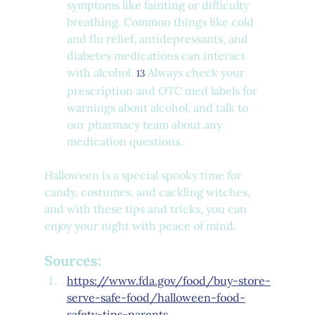
symptoms like fainting or difficulty 
breathing. Common things like cold 
and flu relief, antidepressants, and 
diabetes medications can interact 
with alcohol. 
 Always check your 
13
prescription and OTC med labels for 
warnings about alcohol, and talk to 
our pharmacy team about any 
medication questions.
Halloween is a special spooky time for 
candy, costumes, and cackling witches, 
and with these tips and tricks, you can 
enjoy your night with peace of mind.
Sources:
https://www.fda.gov/food/buy-store-
serve-safe-food/halloween-food-
safety-tips-parents