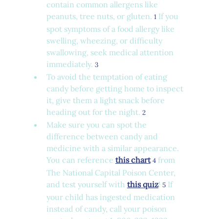
contain common allergens like 
peanuts, tree nuts, or gluten. 
 If you 
1
spot symptoms of a food allergy like 
swelling, wheezing, or difficulty 
swallowing, seek medical attention 
immediately. 
3
To avoid the temptation of eating 
candy before getting home to inspect 
it, give them a light snack before 
heading out for the night. 
2
Make sure you can spot the 
difference between candy and 
medicine with a similar appearance. 
You can reference 
this chart
 from 
4
The National Capital Poison Center, 
and test yourself with 
this quiz
! 
 If 
5
your child has ingested medication 
instead of candy, call your poison 