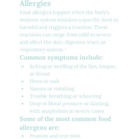
Allergies
Food allergies happen when the body’s 
immune system mistakes a specific food as 
harmful and triggers a reaction. These 
reactions can range from mild to severe 
and affect the skin, digestive tract, or 
respiratory system. ¹
Common symptoms include:
Itching or swelling of the lips, tongue, 
or throat
Hives or rash
Nausea or vomiting
Trouble breathing or wheezing
Drop in blood pressure or fainting, 
with anaphylaxis in severe cases
Some of the most common food 
allergens are:
Peanuts and tree nuts