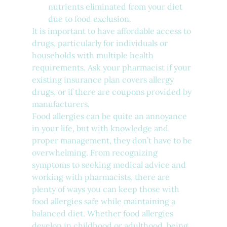
nutrients eliminated from your diet 
due to food exclusion.
It is important to have affordable access to 
drugs, particularly for individuals or 
households with multiple health 
requirements. Ask your pharmacist if your 
existing insurance plan covers allergy 
drugs, or if there are coupons provided by 
manufacturers.
Food allergies can be quite an annoyance 
in your life, but with knowledge and 
proper management, they don’t have to be 
overwhelming. From recognizing 
symptoms to seeking medical advice and 
working with pharmacists, there are 
plenty of ways you can keep those with 
food allergies safe while maintaining a 
balanced diet. Whether food allergies 
develop in childhood or adulthood, being 