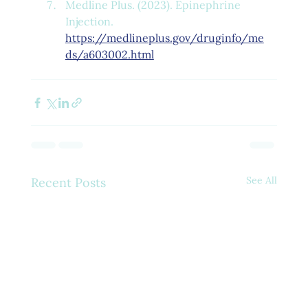
Medline Plus. (2023). Epinephrine 
Injection. 
https://medlineplus.gov/druginfo/me
ds/a603002.html
See All
Recent Posts