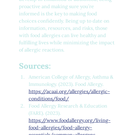
proactive and making sure you’re 
informed is the key to making food 
choices confidently. Being up to date on 
information, resources, and risks, those 
with food allergies can live healthy and 
fulfilling lives while minimizing the impact 
of allergic reactions.
Sources:
American College of Allergy, Asthma & 
Immunology. (2023). Food Allergy. 
https://acaai.org/allergies/allergic-
conditions/food/
Food Allergy Research & Education 
(FARE). (2023). 
https://www.foodallergy.org/living-
food-allergies/food-allergy-
essentials/common-allergens