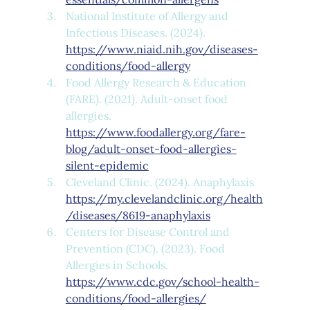
National Institute of Allergy and 
Infectious Diseases. (2024). 
https://www.niaid.nih.gov/diseases-
conditions/food-allergy
Food Allergy Research & Education 
(FARE). (2021). Adult-onset food 
allergies. 
https://www.foodallergy.org/fare-
blog/adult-onset-food-allergies-
silent-epidemic
Cleveland Clinic. (2024). Anaphylaxis 
https://my.clevelandclinic.org/health
/diseases/8619-anaphylaxis
Centers for Disease Control and 
Prevention (CDC). (2023). Food 
Allergies in Schools. 
https://www.cdc.gov/school-health-
conditions/food-allergies/