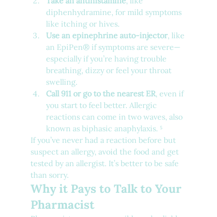
Take an antihistamine
, like 
diphenhydramine, for mild symptoms 
like itching or hives.
Use an epinephrine auto-injector
, like 
an EpiPen® if symptoms are severe—
especially if you’re having trouble 
breathing, dizzy or feel your throat 
swelling.
Call 911 or go to the nearest ER
, even if 
you start to feel better. Allergic 
reactions can come in two waves, also 
known as biphasic anaphylaxis. ⁵
If you’ve never had a reaction before but 
suspect an allergy, avoid the food and get 
tested by an allergist. It’s better to be safe 
than sorry.
Why it Pays to Talk to Your 
Pharmacist