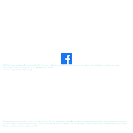
Feel Your Best this Summer:
Developing Healthy Habits
©2026 the content on this website is owned by Chris' Pharmacy and our licensors. Do not copy any content (including pictures) without consent from all parties.
Privacy Policy
|
Notice of Privacy Practices
|
Accessibility Statement
Website Designed by
GRX Marketing
®
The information provided on this website is for informational purposes only and is not intended as a substitute for professional medical advice, diagnosis, or treatment.
Please consult your healthcare provider with questions concerning any medical condition. While we try to update our content often, medical information changes rapidly.
Therefore, some information may be out of date.