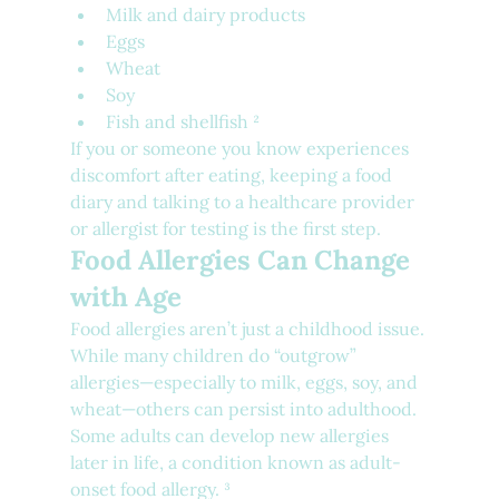
Milk and dairy products
Eggs
Wheat
Soy
Fish and shellfish ²
If you or someone you know experiences 
discomfort after eating, keeping a food 
diary and talking to a healthcare provider 
or allergist for testing is the first step.
Food Allergies Can Change 
with Age
Food allergies aren’t just a childhood issue. 
While many children do “outgrow” 
allergies—especially to milk, eggs, soy, and 
wheat—others can persist into adulthood. 
Some adults can develop new allergies 
later in life, a condition known as adult-
onset food allergy. ³