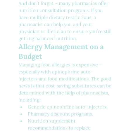
And don’t forget – many pharmacies offer 
nutrition consultation programs. If you 
have multiple dietary restrictions, a 
pharmacist can help you and your 
physician or dietician to ensure you’re still 
getting balanced nutrition.
Allergy Management on a 
Budget
Managing food allergies is expensive – 
especially with epinephrine auto-
injectors and food modifications. The good 
news is that cost-saving substitutes can be 
determined with the help of pharmacists, 
including:
Generic epinephrine auto-injectors.
Pharmacy discount programs.
Nutrition supplement 
recommendations to replace 