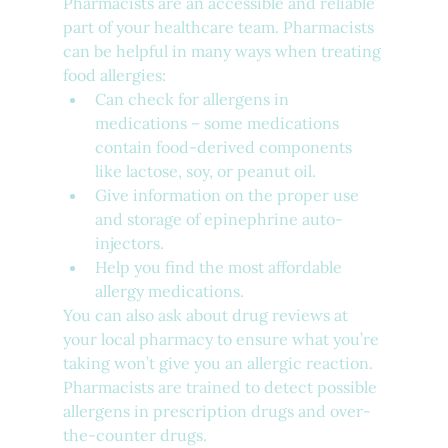
Pharmacists are an accessible and reliable 
part of your healthcare team. Pharmacists 
can be helpful in many ways when treating 
food allergies:
Can check for allergens in 
medications – some medications 
contain food-derived components 
like lactose, soy, or peanut oil.
Give information on the proper use 
and storage of epinephrine auto-
injectors.
Help you find the most affordable 
allergy medications.
You can also ask about drug reviews at 
your local pharmacy to ensure what you’re 
taking won’t give you an allergic reaction.  
Pharmacists are trained to detect possible 
allergens in prescription drugs and over-
the-counter drugs.