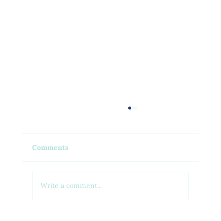
Comments
Write a comment...