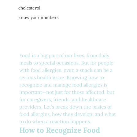
cholesterol
know your numbers
Food is a big part of our lives, from daily 
meals to special occasions. But for people 
with food allergies, even a snack can be a 
serious health issue. Knowing how to 
recognize and manage food allergies is 
important—not just for those affected, but 
for caregivers, friends, and healthcare 
providers. Let’s break down the basics of 
food allergies, how they develop, and what 
to do when a reaction happens.
How to Recognize Food 