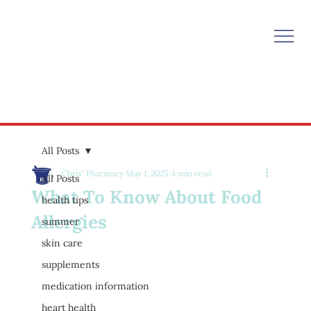
All Posts
Chris' Pharmacy
May 1, 2025
3 min read
All Posts
What To Know About Food
health tips
Allergies
summer
skin care
supplements
medication information
heart health