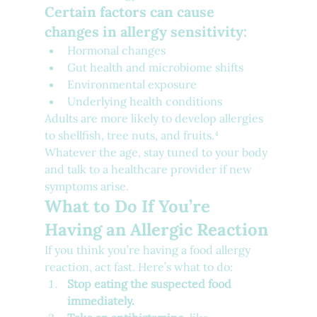
Certain factors can cause 
changes in allergy sensitivity:
Hormonal changes
Gut health and microbiome shifts
Environmental exposure
Underlying health conditions
Adults are more likely to develop allergies 
to shellfish, tree nuts, and fruits.⁴ 
Whatever the age, stay tuned to your body 
and talk to a healthcare provider if new 
symptoms arise.
What to Do If You’re 
Having an Allergic Reaction
If you think you’re having a food allergy 
reaction, act fast. Here’s what to do:
Stop eating the suspected food 
immediately.