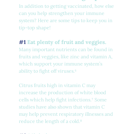
In addition to getting vaccinated, how else 
can you help strengthen your immune 
system? Here are some tips to keep you in 
tip-top shape!
#1
 Eat plenty of fruit and veggies.
Many important nutrients can be found in 
fruits and veggies, like zinc and vitamin A, 
which support your immune system’s 
ability to fight off viruses.⁶
Citrus fruits high in vitamin C may 
increase the production of white blood 
cells which help fight infections.⁷ Some 
studies have also shown that vitamin C 
may help prevent respiratory illnesses and 
reduce the length of a cold.⁸