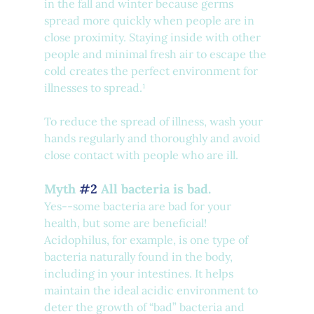
in the fall and winter because germs 
spread more quickly when people are in 
close proximity. Staying inside with other 
people and minimal fresh air to escape the 
cold creates the perfect environment for 
illnesses to spread.¹
To reduce the spread of illness, wash your 
hands regularly and thoroughly and avoid 
close contact with people who are ill.
Myth 
#2
 All bacteria is bad.
Yes--some bacteria are bad for your 
health, but some are beneficial! 
Acidophilus, for example, is one type of 
bacteria naturally found in the body, 
including in your intestines. It helps 
maintain the ideal acidic environment to 
deter the growth of “bad” bacteria and 