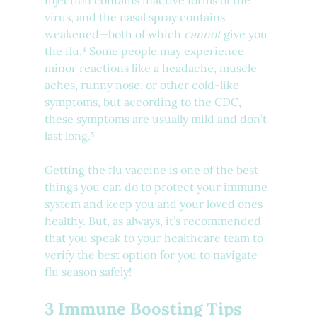
injection contains inactive forms of the 
virus, and the nasal spray contains 
weakened—both of which 
cannot 
give you 
the flu.⁴ Some people may experience 
minor reactions like a headache, muscle 
aches, runny nose, or other cold-like 
symptoms, but according to the CDC, 
these symptoms are usually mild and don’t 
last long.⁵
Getting the flu vaccine is one of the best 
things you can do to protect your immune 
system and keep you and your loved ones 
healthy. But, as always, it’s recommended 
that you speak to your healthcare team to 
verify the best option for you to navigate 
flu season safely!
3 Immune Boosting Tips