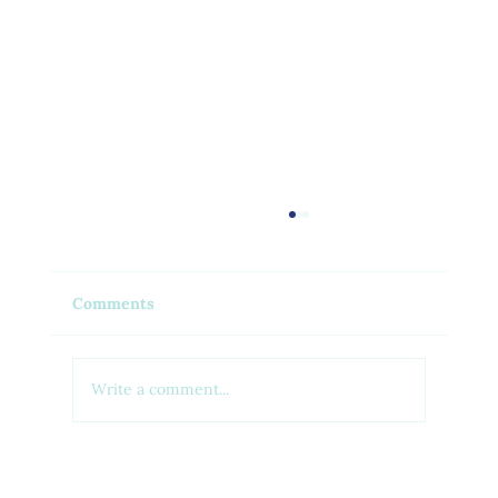
Comments
Write a comment...
Feel Your Best this Summer: