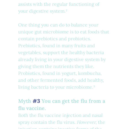
assists with the regular functioning of 
your digestive system.²
One thing you can do to balance your 
unique gut microbiome is to eat foods that 
contain prebiotics and probiotics. 
Prebiotics, found in many fruits and 
vegetables, support the healthy bacteria 
already living in your digestive system by 
giving them the nutrients they like. 
Probiotics, found in yogurt, kombucha, 
and other fermented foods, add healthy, 
living bacteria to your microbiome.³
Myth 
#3
 You can get the flu from a 
flu vaccine.
Both the flu vaccine injection and nasal 
spray contain the flu virus. 
However, 
the 