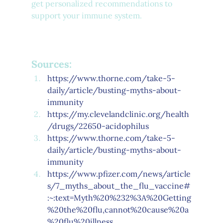
get personalized recommendations to 
support your immune system.
Sources:
https://www.thorne.com/take-5-
daily/article/busting-myths-about-
immunity
https://my.clevelandclinic.org/health
/drugs/22650-acidophilus
https://www.thorne.com/take-5-
daily/article/busting-myths-about-
immunity
https://www.pfizer.com/news/article
s/7_myths_about_the_flu_vaccine#
:~:text=Myth%20%232%3A%20Getting
%20the%20flu,cannot%20cause%20a
%20flu%20illness
.