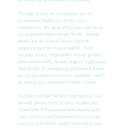
Though it may be unrealistic to cut 
processed foods out of your diet 
completely, the best thing you can do is 
incorporate more whole foods.  Whole 
foods are as close to their natural, 
unprocessed form as possible. They 
include fruits, vegetables, whole grains, 
lean meats, milk, beans, yogurt, eggs, nuts, 
and seeds. By swapping processed foods 
for whole foods whenever possible, you’ll 
be doing your immune health a favor.
To find credible health information, you 
should always turn to your healthcare 
team first. When you work closely with 
your doctors and pharmacists, you can 
learn to tell health myths from facts and 