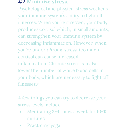
#2
 Minimize stress.
Psychological and physical stress weakens 
your immune system’s ability to fight off 
illnesses. When you’re stressed, your body 
produces cortisol which, in small amounts, 
can strengthen your immune system by 
decreasing inflammation. However, when 
you’re under 
chronic
 stress, too much 
cortisol can cause increased 
inflammation. Chronic stress can also 
lower the number of white blood cells in 
your body, which are necessary to fight off 
illnesses.⁹
A few things you can try to decrease your 
stress levels include:
Meditating 3-4 times a week for 10-15 
minutes
Practicing yoga