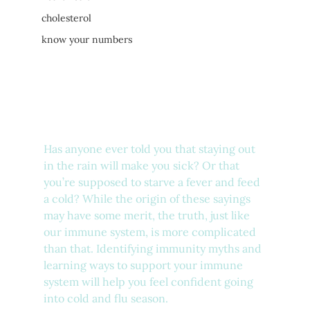
cholesterol
know your numbers
Has anyone ever told you that staying out 
in the rain will make you sick? Or that 
you’re supposed to starve a fever and feed 
a cold? While the origin of these sayings 
may have some merit, the truth, just like 
our immune system, is more complicated 
than that. Identifying immunity myths and 
learning ways to support your immune 
system will help you feel confident going 
into cold and flu season.