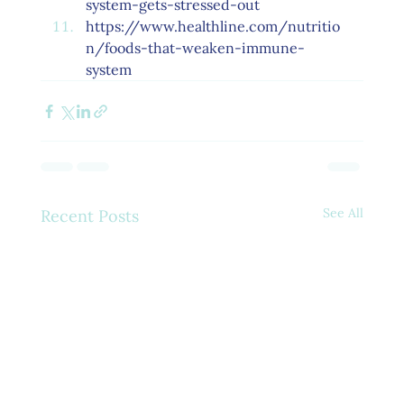
system-gets-stressed-out
https://www.healthline.com/nutritio
n/foods-that-weaken-immune-
system
See All
Recent Posts