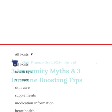
All Posts
Chris' Pharmacy
Sep 1, 2024
4 min read
All Posts
3 Immunity Myths & 3
health tips
Immune Boosting Tips
summer
skin care
supplements
medication information
heart health