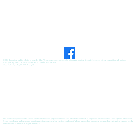
Developing Healthy Habits
©2026 the content on this website is owned by Chris' Pharmacy and our licensors. Do not copy any content (including pictures) without consent from all parties.
Privacy Policy
|
Notice of Privacy Practices
|
Accessibility Statement
Website Designed by
GRX Marketing
®
The information provided on this website is for informational purposes only and is not intended as a substitute for professional medical advice, diagnosis, or treatment.
Please consult your healthcare provider with questions concerning any medical condition. While we try to update our content often, medical information changes rapidly.
Therefore, some information may be out of date.