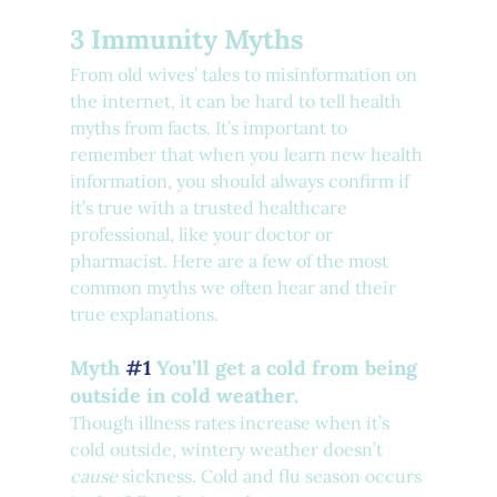
3 Immunity Myths
From old wives’ tales to misinformation on 
the internet, it can be hard to tell health 
myths from facts. It’s important to 
remember that when you learn new health 
information, you should always confirm if 
it’s true with a trusted healthcare 
professional, like your doctor or 
pharmacist. Here are a few of the most 
common myths we often hear and their 
true explanations.
Myth 
#1
 You’ll get a cold from being 
outside in cold weather.
Though illness rates increase when it’s 
cold outside, wintery weather doesn’t 
cause 
sickness. Cold and flu season occurs 