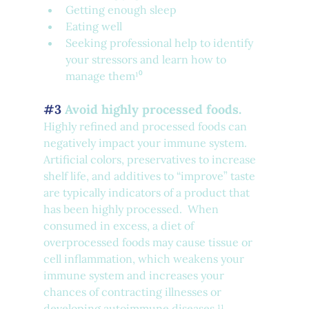
Getting enough sleep
Eating well
Seeking professional help to identify 
your stressors and learn how to 
manage them¹⁰
#3
 Avoid highly processed foods.
Highly refined and processed foods can 
negatively impact your immune system. 
Artificial colors, preservatives to increase 
shelf life, and additives to “improve” taste 
are typically indicators of a product that 
has been highly processed.  When 
consumed in excess, a diet of 
overprocessed foods may cause tissue or 
cell inflammation, which weakens your 
immune system and increases your 
chances of contracting illnesses or 
developing autoimmune diseases.¹¹