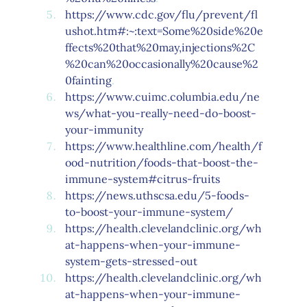
https://www.cdc.gov/flu/prevent/fl
ushot.htm#:~:text=Some%20side%20e
ffects%20that%20may,injections%2C
%20can%20occasionally%20cause%2
0fainting
.
https://www.cuimc.columbia.edu/ne
ws/what-you-really-need-do-boost-
your-immunity
https://www.healthline.com/health/f
ood-nutrition/foods-that-boost-the-
immune-system#citrus-fruits
https://news.uthscsa.edu/5-foods-
to-boost-your-immune-system/
https://health.clevelandclinic.org/wh
at-happens-when-your-immune-
system-gets-stressed-out
https://health.clevelandclinic.org/wh
at-happens-when-your-immune-