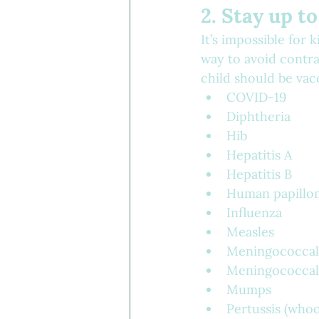
2. Stay up t
It’s impossible for 
way to avoid contra
child should be vacc
COVID-19
Diphtheria
Hib
Hepatitis A
Hepatitis B
Human papillo
Influenza
Measles
Meningococcal
Meningococcal
Mumps
Pertussis (who