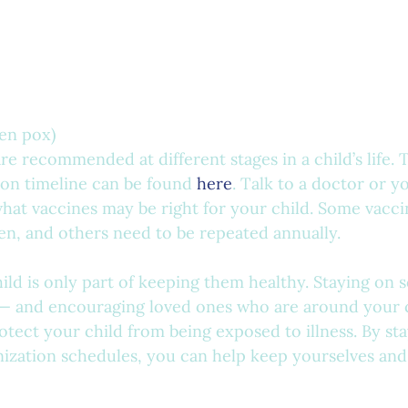
ken pox)
re recommended at different stages in a child’s life.
on timeline can be found 
here
. Talk to a doctor or yo
hat vaccines may be right for your child. Some vacci
ren, and others need to be repeated annually. 
ild is only part of keeping them healthy. Staying on 
— and encouraging loved ones who are around your c
tect your child from being exposed to illness. By sta
ization schedules, you can help keep yourselves and