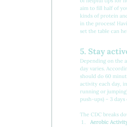
of helpful tips for 
aim to fill half of y
kinds of protein an
in the process! Hav
set the table can h
5. Stay activ
Depending on the a
day varies. Accordi
should do 60 minute
activity each day, i
running or jumping)
push-ups) – 3 days
The CDC breaks down
Aerobic Activit