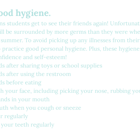
good hygiene.
s students get to see their friends again! Unfortunate
ill be surrounded by more germs than they were whe
summer. To avoid picking up any illnesses from their
 practice good personal hygiene. Plus, these hygiene 
nfidence and self-esteem!
 after sharing toys or school supplies
s after using the restroom
s before eating
h your face, including picking your nose, rubbing you
ands in your mouth
uth when you cough or sneeze
r regularly
 your teeth regularly