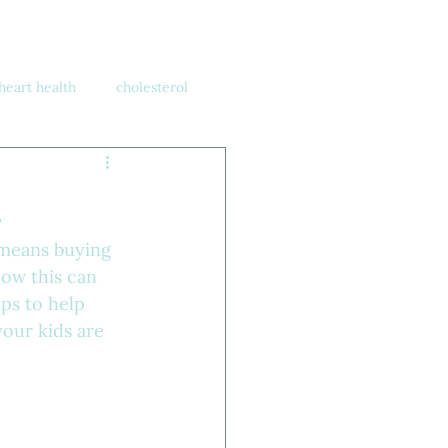
heart health
cholesterol
h
 means buying 
ow this can 
ips to help 
our kids are 