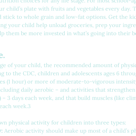
nutrition choices for any life stage. For most school-a
our child’s plate with fruits and vegetables every day. 
d stick to whole grain and low-fat options. Get the ki
ing your child help unload groceries, prep your ingre
elp them be more invested in what’s going into their b
e.
ge of your child, the recommended amount of physica
ng to the CDC, children and adolescents ages 6 throu
s (1 hour) or more of moderate-to-vigorous intensit
ncluding daily aerobic – and activities that strengthen
 – 3 days each week, and that build muscles (like cli
 each week.3
 physical activity for children into three types:
y:
 Aerobic activity should make up most of a child’s ph