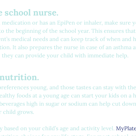
he school nurse.
 a medication or has an EpiPen or inhaler, make sure y
o the beginning of the school year. This ensures that
ent’s medical needs and can keep track of when and h
ion. It also prepares the nurse in case of an asthma a
so they can provide your child with immediate help.
 nutrition.
preferences young, and those tastes can stay with the
ealthy foods at a young age can start your kids on a h
 beverages high in sugar or sodium can help cut down
r child grows.
 based on your child’s age and activity level. 
MyPlate