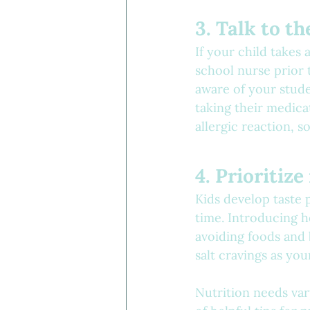
3. Talk to t
If your child takes
school nurse prior t
aware of your stud
taking their medicat
allergic reaction, 
4. Prioritize
Kids develop taste 
time. Introducing h
avoiding foods and
salt cravings as you
Nutrition needs vary