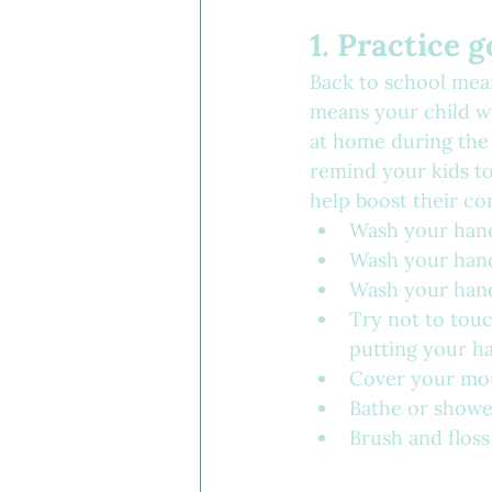
1. Practice 
Back to school mean
means your child w
at home during the 
remind your kids to
help boost their co
Wash your hands
Wash your hand
Wash your hand
Try not to touc
putting your h
Cover your mo
Bathe or showe
Brush and floss