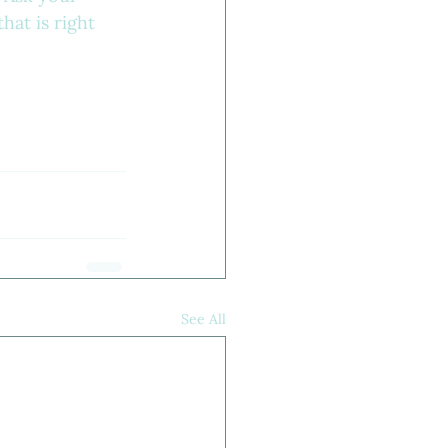
hat is right 
See All