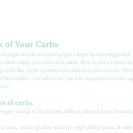
k of Your Carbs
d sugar levels in your target range by keeping track 
 on how many you eat each meal. Reach out to your do
p with the right number of carbs for your needs. Ther
er. The number of carbs you can eat depends on your ag
more.
es of carbs:
 sugar found in fruits and milk or added sugar found 
s, oats, other grains, starchy vegetables, peas, & mo