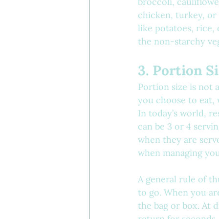
broccoli, cauliflower
chicken, turkey, or 
like potatoes, rice, 
the non-starchy veg
3. Portion S
Portion size is not 
you choose to eat, 
In today’s world, re
can be 3 or 4 servi
when they are serve
when managing your
A general rule of t
to go. When you are
the bag or box. At 
return for seconds.