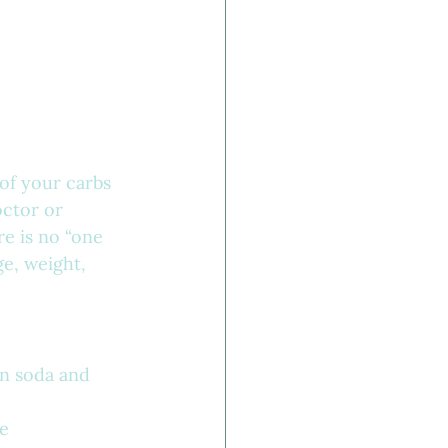
of your carbs 
ctor or 
e is no “one 
e, weight, 
in soda and 
re