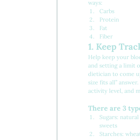
ways:
Carbs
Protein
Fat
Fiber
1. Keep Trac
Help keep your bloo
and setting a limit
dietician to come u
size fits all” answ
activity level, and 
There are 3 typ
Sugars: natural
sweets
Starches: wheat