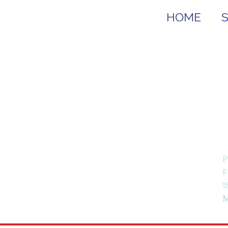
HOME
P
F
1
M