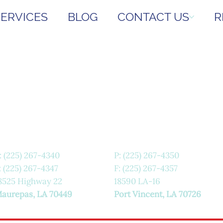
SERVICES
BLOG
CONTACT US
R
:
(225) 267-4340
P:
(225) 267-4350
: (225) 267-4347
F: (225) 267-4357
8525 Highway 22
18590 LA-16
aurepas, LA 70449
Port Vincent, LA 70726