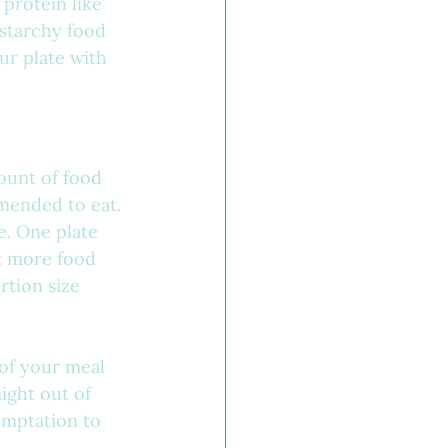
 protein like 
 starchy food 
our plate with 
mount of food 
mended to eat. 
e. One plate 
t more food 
rtion size 
 of your meal 
ight out of 
emptation to 