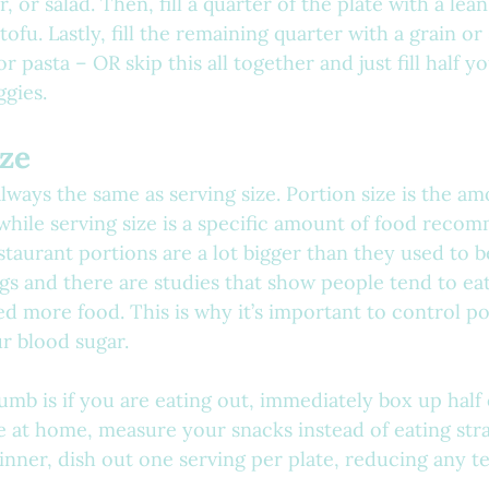
, or salad. Then, fill a quarter of the plate with a lean
tofu. Lastly, fill the remaining quarter with a grain or
or pasta – OR skip this all together and just fill half y
gies.
ize
always the same as serving size. Portion size is the a
while serving size is a specific amount of food recom
staurant portions are a lot bigger than they used to b
ngs and there are studies that show people tend to ea
d more food. This is why it’s important to control po
 blood sugar.
humb is if you are eating out, immediately box up half
 at home, measure your snacks instead of eating stra
dinner, dish out one serving per plate, reducing any t