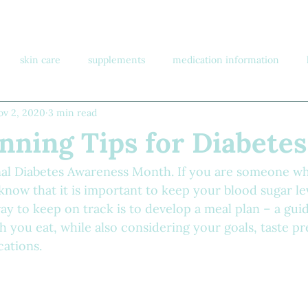
skin care
supplements
medication information
ov 2, 2020
3 min read
nning Tips for Diabetes
al Diabetes Awareness Month. If you are someone wh
know that it is important to keep your blood sugar lev
ay to keep on track is to develop a meal plan – a gui
you eat, while also considering your goals, taste pr
cations.