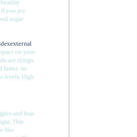
 healthy
if you are 
ood sugar 
ndexexternal 
impact on your 
ds are things 
 faster, so 
 levels. High 
gies and lean 
gar. This 
e like 