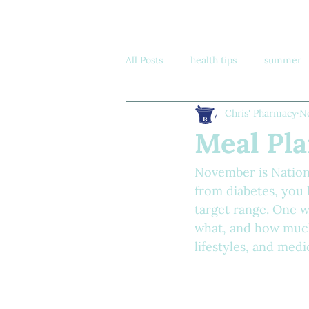
All Posts
health tips
summer
Chris' Pharmacy
N
know your numbers
Meal Pla
November is Nation
from diabetes, you 
target range. One w
what, and how much 
lifestyles, and medi