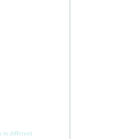
 in different 