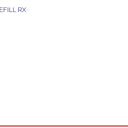
EFILL RX