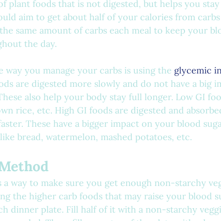
 of plant foods that is not digested, but helps you stay
uld aim to get about half of your calories from carbs 
t the same amount of carbs each meal to keep your bl
ghout the day.
he way you manage your carbs is using the 
glycemic i
oods are digested more slowly and do not have a big 
These also help your body stay full longer. Low GI foo
own rice, etc. High GI foods are digested and absorbed
faster. These have a bigger impact on your blood sugar
 like bread, watermelon, mashed potatoes, etc.
e Method
s a way to make sure you get enough non-starchy veg
ing the higher carb foods that may raise your blood su
 dinner plate. Fill half of it with a non-starchy veggi