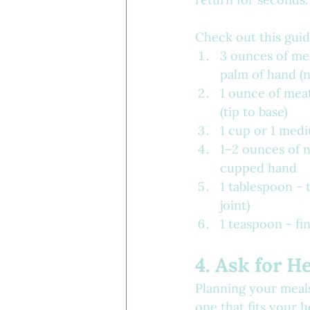
Check out this guid
3 ounces of mea
palm of hand (n
1 ounce of mea
(tip to base)
1 cup or 1 mediu
1–2 ounces of n
cupped hand
1 tablespoon - t
joint)
1 teaspoon - fing
4. Ask for H
Planning your meals
one that fits your 