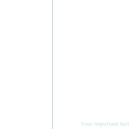
Four important facto