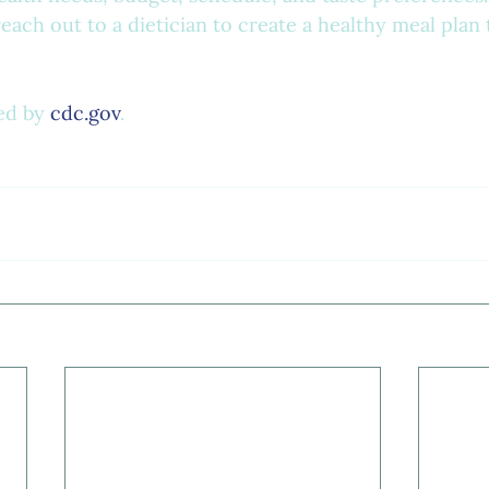
each out to a dietician to create a healthy meal plan t
ed by 
cdc.gov
.