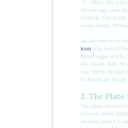
Fiber: the part
On average, you sho
diabetic. Try to ea
levels steady throu
An alternative to t
icon
 (GI). Low GI f
blood sugar levels. 
like beans, milk, br
you will be hungry 
GI foods are things
2. The Plat
The plate method i
protein, while limit
method uses a 9-inch