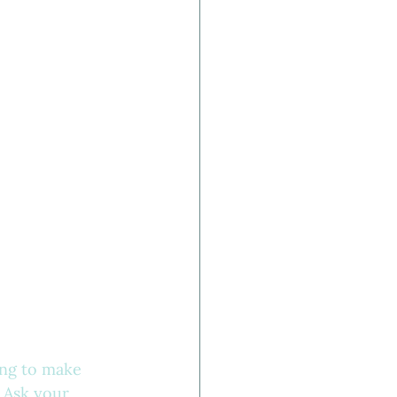
ing to make 
 Ask your 