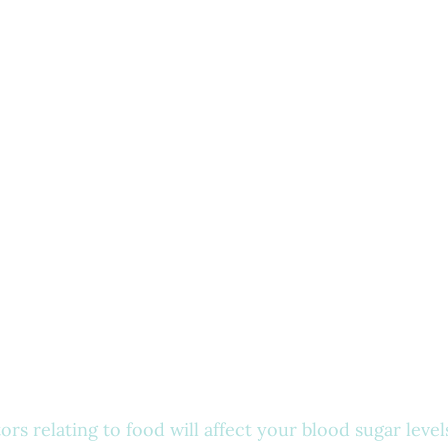
rs relating to food will affect your blood sugar levels