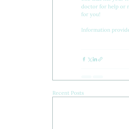
doctor for help or r
for you!
Information provid
Recent Posts