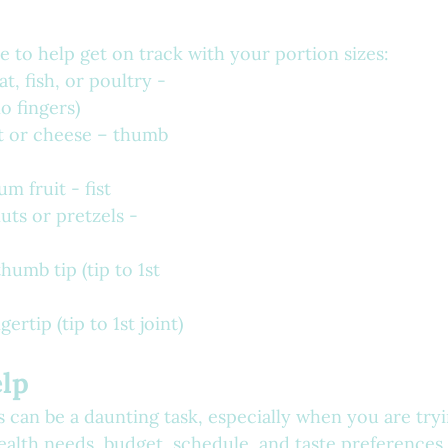
e to help get on track with your portion sizes:
t, fish, or poultry - 
o fingers)
t or cheese – thumb 
m fruit - fist
uts or pretzels - 
humb tip (tip to 1st 
ertip (tip to 1st joint)
elp
 can be a daunting task, especially when you are try
health needs, budget, schedule, and taste preferences.