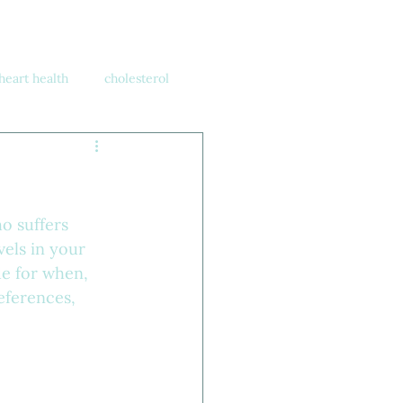
heart health
cholesterol
o suffers 
els in your 
de for when, 
eferences, 